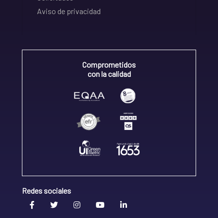
Aviso de privacidad
Comprometidos
con la calidad
Redes sociales