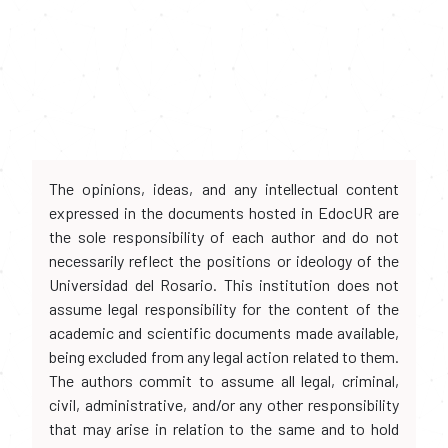
The opinions, ideas, and any intellectual content
expressed in the documents hosted in EdocUR are
the sole responsibility of each author and do not
necessarily reflect the positions or ideology of the
Universidad del Rosario. This institution does not
assume legal responsibility for the content of the
academic and scientific documents made available,
being excluded from any legal action related to them.
The authors commit to assume all legal, criminal,
civil, administrative, and/or any other responsibility
that may arise in relation to the same and to hold