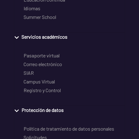
Idiomas
Summer School
Servicios académicos
Pasaporte virtual
Correo electrónico
SIAR
Campus Virtual
Registro y Control
Protección de datos
Política de tratamiento de datos personales
Solicitudes