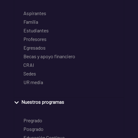
Aspirantes
Familia
Estudiantes
Profesores
Egresados
Becas y apoyo financiero
CRAI
Sedes
UR media
Nuestros programas
Pregrado
Posgrado
Educación Continua