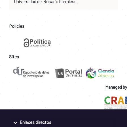
Universidad del Rosario harmless.
Policies
Sites
Managed by
Enlaces directos