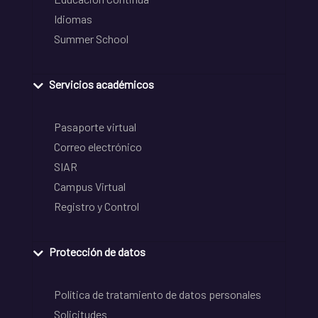
Idiomas
Summer School
Servicios académicos
Pasaporte virtual
Correo electrónico
SIAR
Campus Virtual
Registro y Control
Protección de datos
Política de tratamiento de datos personales
Solicitudes