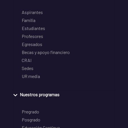
Aspirantes
Familia
Estudiantes
Profesores
Egresados
Becas y apoyo financiero
CRAI
Sedes
UR media
Nuestros programas
Pregrado
Posgrado
Educación Continua