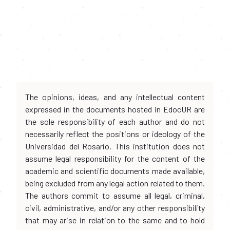
The opinions, ideas, and any intellectual content
expressed in the documents hosted in EdocUR are
the sole responsibility of each author and do not
necessarily reflect the positions or ideology of the
Universidad del Rosario. This institution does not
assume legal responsibility for the content of the
academic and scientific documents made available,
being excluded from any legal action related to them.
The authors commit to assume all legal, criminal,
civil, administrative, and/or any other responsibility
that may arise in relation to the same and to hold