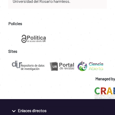
Universidad del Rosario harmless.
Policies
Sites
Managed by
Enlaces directos