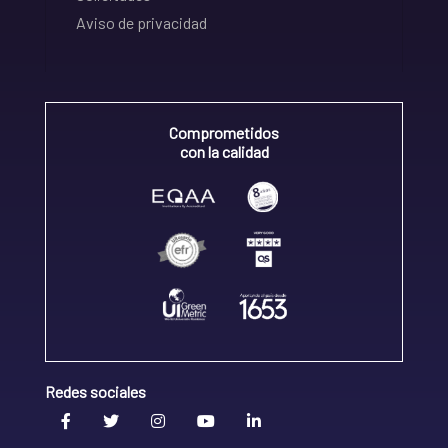
Aviso de privacidad
Comprometidos
con la calidad
Redes sociales