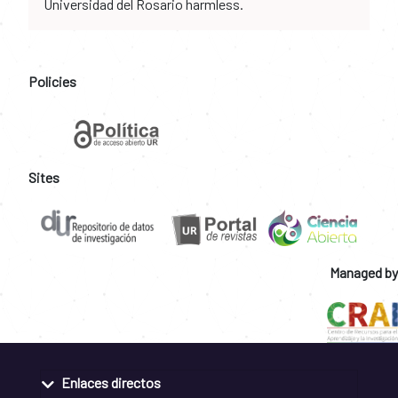
Universidad del Rosario harmless.
Policies
Sites
Managed by
Enlaces directos