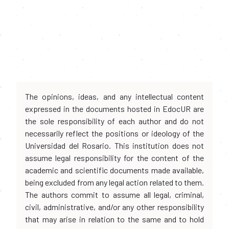
The opinions, ideas, and any intellectual content
expressed in the documents hosted in EdocUR are
the sole responsibility of each author and do not
necessarily reflect the positions or ideology of the
Universidad del Rosario. This institution does not
assume legal responsibility for the content of the
academic and scientific documents made available,
being excluded from any legal action related to them.
The authors commit to assume all legal, criminal,
civil, administrative, and/or any other responsibility
that may arise in relation to the same and to hold