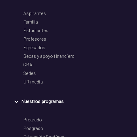
Aspirantes
Familia
Estudiantes
Profesores
Egresados
Becas y apoyo financiero
CRAI
Sedes
UR media
Nuestros programas
Pregrado
Posgrado
Educación Continua