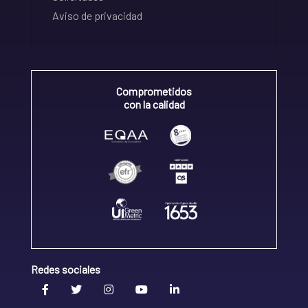
Aviso de privacidad
Comprometidos
con la calidad
Redes sociales