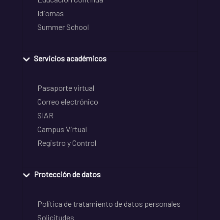
Idiomas
Summer School
Servicios académicos
Pasaporte virtual
Correo electrónico
SIAR
Campus Virtual
Registro y Control
Protección de datos
Política de tratamiento de datos personales
Solicitudes