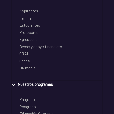
Aspirantes
Familia
Estudiantes
Profesores
Egresados
Becas y apoyo financiero
CRAI
Sedes
UR media
Nuestros programas
Pregrado
Posgrado
Educación Continua