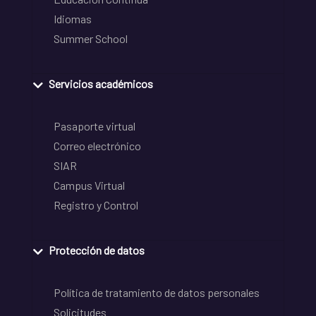
Idiomas
Summer School
Servicios académicos
Pasaporte virtual
Correo electrónico
SIAR
Campus Virtual
Registro y Control
Protección de datos
Política de tratamiento de datos personales
Solicitudes