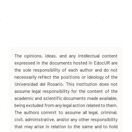
The opinions, ideas, and any intellectual content
expressed in the documents hosted in EdocUR are
the sole responsibility of each author and do not
necessarily reflect the positions or ideology of the
Universidad del Rosario. This institution does not
assume legal responsibility for the content of the
academic and scientific documents made available,
being excluded from any legal action related to them.
The authors commit to assume all legal, criminal,
civil, administrative, and/or any other responsibility
that may arise in relation to the same and to hold