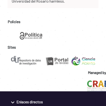
Universidad del Rosario harmless.
Policies
Sites
Managed by
Enlaces directos