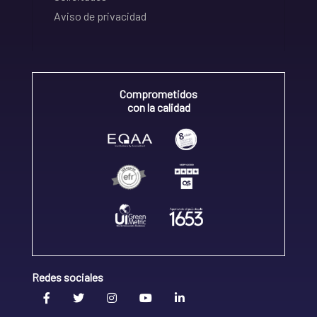
Aviso de privacidad
Comprometidos
con la calidad
Redes sociales