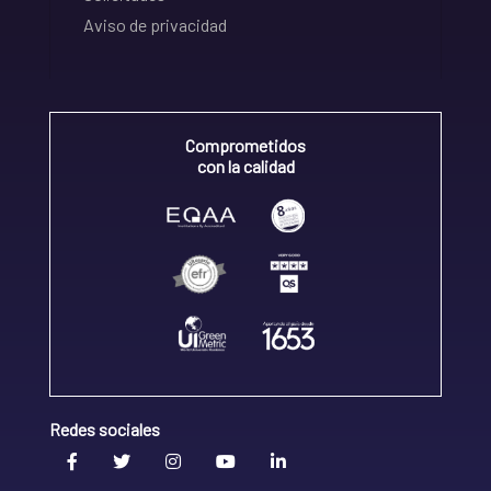
Aviso de privacidad
Comprometidos
con la calidad
Redes sociales