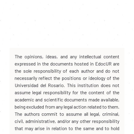
The opinions, ideas, and any intellectual content
expressed in the documents hosted in EdocUR are
the sole responsibility of each author and do not
necessarily reflect the positions or ideology of the
Universidad del Rosario. This institution does not
assume legal responsibility for the content of the
academic and scientific documents made available,
being excluded from any legal action related to them.
The authors commit to assume all legal, criminal,
civil, administrative, and/or any other responsibility
that may arise in relation to the same and to hold