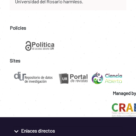
Universidad del Rosario harmless.
Policies
Sites
Managed by
Enlaces directos