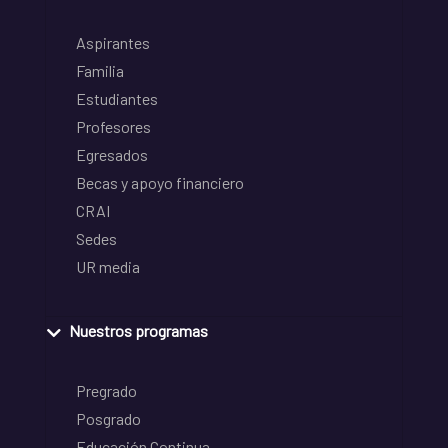
Aspirantes
Familia
Estudiantes
Profesores
Egresados
Becas y apoyo financiero
CRAI
Sedes
UR media
Nuestros programas
Pregrado
Posgrado
Educación Continua