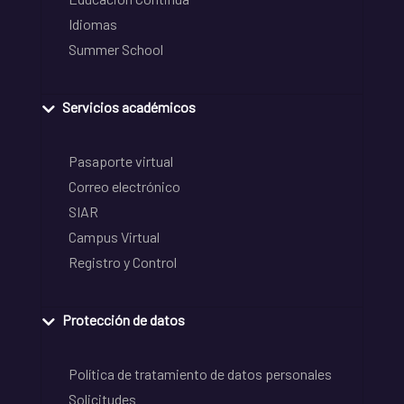
Idiomas
Summer School
Servicios académicos
Pasaporte virtual
Correo electrónico
SIAR
Campus Virtual
Registro y Control
Protección de datos
Política de tratamiento de datos personales
Solicitudes