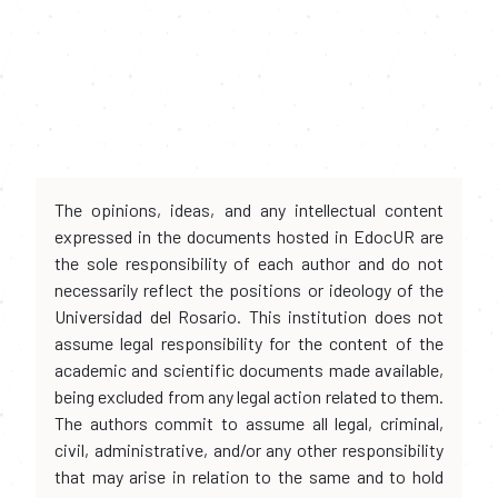
The opinions, ideas, and any intellectual content
expressed in the documents hosted in EdocUR are
the sole responsibility of each author and do not
necessarily reflect the positions or ideology of the
Universidad del Rosario. This institution does not
assume legal responsibility for the content of the
academic and scientific documents made available,
being excluded from any legal action related to them.
The authors commit to assume all legal, criminal,
civil, administrative, and/or any other responsibility
that may arise in relation to the same and to hold