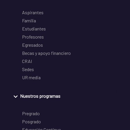
Aspirantes
Familia
Estudiantes
Profesores
Egresados
Becas y apoyo financiero
CRAI
Sedes
UR media
Nuestros programas
Pregrado
Posgrado
Educación Continua