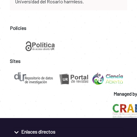
Universidad del Rosario harmless.
Policies
Sites
Managed by
Enlaces directos