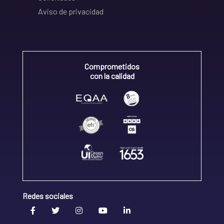
Aviso de privacidad
Comprometidos
con la calidad
Redes sociales