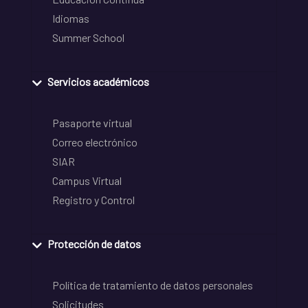
Idiomas
Summer School
Servicios académicos
Pasaporte virtual
Correo electrónico
SIAR
Campus Virtual
Registro y Control
Protección de datos
Política de tratamiento de datos personales
Solicitudes