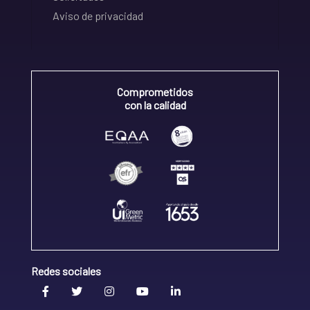
Aviso de privacidad
Comprometidos
con la calidad
Redes sociales