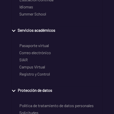
Idiomas
Summer School
Servicios académicos
Pasaporte virtual
Correo electrónico
SIAR
Campus Virtual
Registro y Control
Protección de datos
Política de tratamiento de datos personales
Solicitudes