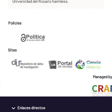
Universidad del Rosario harmless.
Policies
Sites
Managed by
Enlaces directos