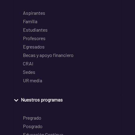
Aspirantes
Familia
Estudiantes
Profesores
Egresados
Becas y apoyo financiero
CRAI
Sedes
UR media
Nuestros programas
Pregrado
Posgrado
Educación Continua