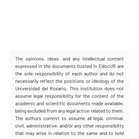
The opinions, ideas, and any intellectual content
expressed in the documents hosted in EdocUR are
the sole responsibility of each author and do not
necessarily reflect the positions or ideology of the
Universidad del Rosario. This institution does not
assume legal responsibility for the content of the
academic and scientific documents made available,
being excluded from any legal action related to them.
The authors commit to assume all legal, criminal,
civil, administrative, and/or any other responsibility
that may arise in relation to the same and to hold