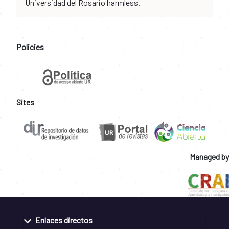
Universidad del Rosario harmless.
Policies
Sites
Managed by
Enlaces directos