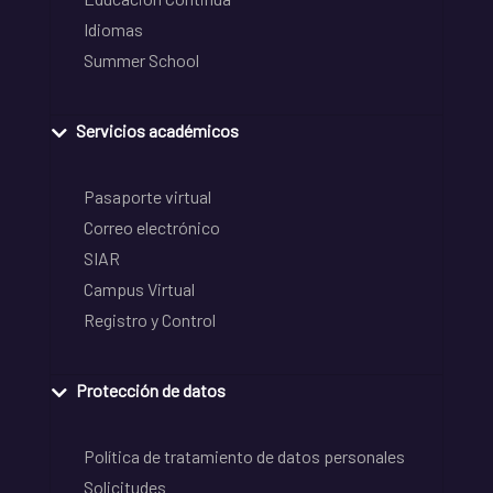
Idiomas
Summer School
Servicios académicos
Pasaporte virtual
Correo electrónico
SIAR
Campus Virtual
Registro y Control
Protección de datos
Política de tratamiento de datos personales
Solicitudes