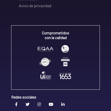
Aviso de privacidad
Comprometidos
con la calidad
Redes sociales