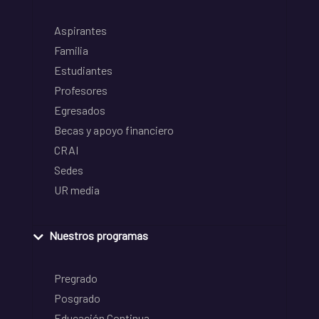
Aspirantes
Familia
Estudiantes
Profesores
Egresados
Becas y apoyo financiero
CRAI
Sedes
UR media
Nuestros programas
Pregrado
Posgrado
Educación Continua