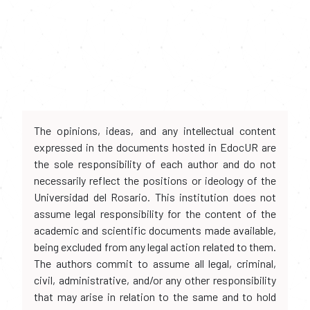
The opinions, ideas, and any intellectual content
expressed in the documents hosted in EdocUR are
the sole responsibility of each author and do not
necessarily reflect the positions or ideology of the
Universidad del Rosario. This institution does not
assume legal responsibility for the content of the
academic and scientific documents made available,
being excluded from any legal action related to them.
The authors commit to assume all legal, criminal,
civil, administrative, and/or any other responsibility
that may arise in relation to the same and to hold