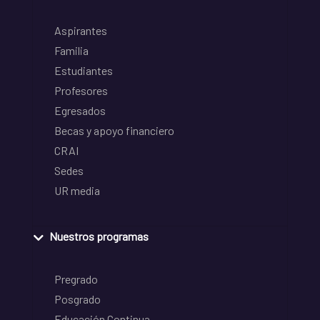
Aspirantes
Familia
Estudiantes
Profesores
Egresados
Becas y apoyo financiero
CRAI
Sedes
UR media
Nuestros programas
Pregrado
Posgrado
Educación Continua