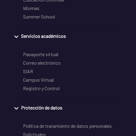
Idiomas
Summer School
Servicios académicos
Pasaporte virtual
Correo electrónico
SIAR
Campus Virtual
Registro y Control
Protección de datos
Política de tratamiento de datos personales
Solicitudes