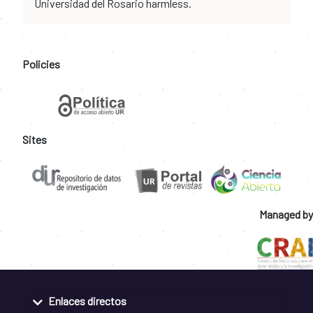
Universidad del Rosario harmless.
Policies
Sites
Managed by
Enlaces directos