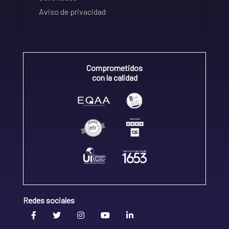
Aviso de privacidad
Comprometidos
con la calidad
Redes sociales