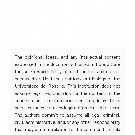
The opinions, ideas, and any intellectual content
expressed in the documents hosted in EdocUR are
the sole responsibility of each author and do not
necessarily reflect the positions or ideology of the
Universidad del Rosario. This institution does not
assume legal responsibility for the content of the
academic and scientific documents made available,
being excluded from any legal action related to them.
The authors commit to assume all legal, criminal,
civil, administrative, and/or any other responsibility
that may arise in relation to the same and to hold