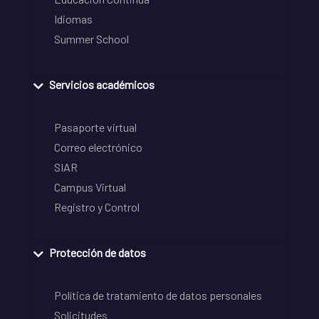
Idiomas
Summer School
Servicios académicos
Pasaporte virtual
Correo electrónico
SIAR
Campus Virtual
Registro y Control
Protección de datos
Política de tratamiento de datos personales
Solicitudes