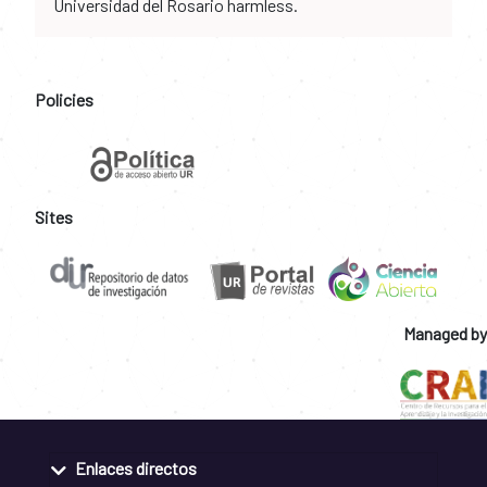
Universidad del Rosario harmless.
Policies
Sites
Managed by
Enlaces directos