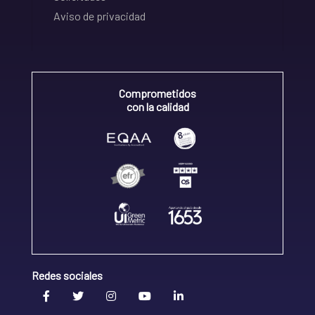
Aviso de privacidad
Comprometidos
con la calidad
Redes sociales