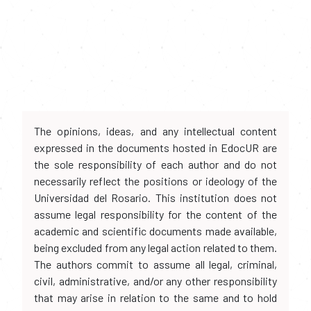
The opinions, ideas, and any intellectual content
expressed in the documents hosted in EdocUR are
the sole responsibility of each author and do not
necessarily reflect the positions or ideology of the
Universidad del Rosario. This institution does not
assume legal responsibility for the content of the
academic and scientific documents made available,
being excluded from any legal action related to them.
The authors commit to assume all legal, criminal,
civil, administrative, and/or any other responsibility
that may arise in relation to the same and to hold