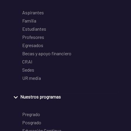
Aspirantes
Familia
Estudiantes
Profesores
Egresados
Becas y apoyo financiero
CRAI
Sedes
UR media
Nuestros programas
Pregrado
Posgrado
Educación Continua