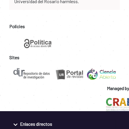
Universidad del Rosario harmless.
Policies
Sites
Managed by
Enlaces directos