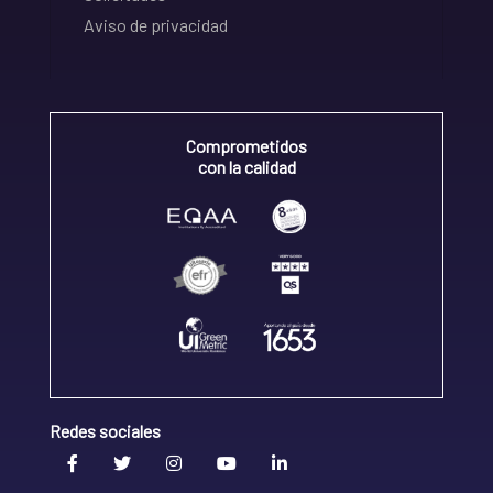
Aviso de privacidad
Comprometidos
con la calidad
Redes sociales