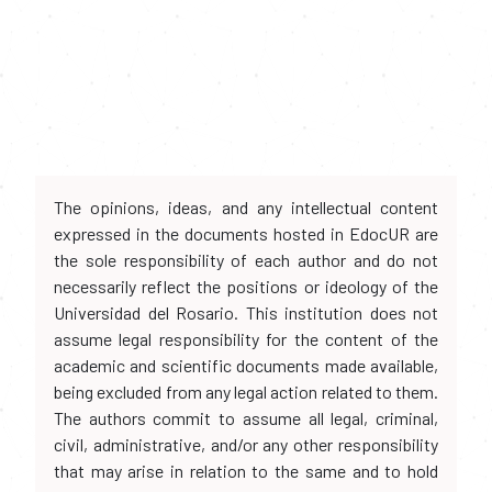
The opinions, ideas, and any intellectual content
expressed in the documents hosted in EdocUR are
the sole responsibility of each author and do not
necessarily reflect the positions or ideology of the
Universidad del Rosario. This institution does not
assume legal responsibility for the content of the
academic and scientific documents made available,
being excluded from any legal action related to them.
The authors commit to assume all legal, criminal,
civil, administrative, and/or any other responsibility
that may arise in relation to the same and to hold