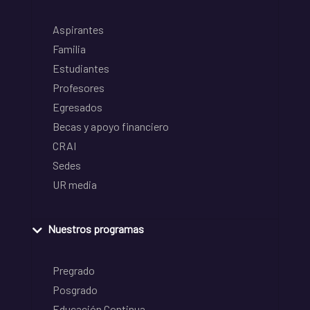
Aspirantes
Familia
Estudiantes
Profesores
Egresados
Becas y apoyo financiero
CRAI
Sedes
UR media
Nuestros programas
Pregrado
Posgrado
Educación Continua