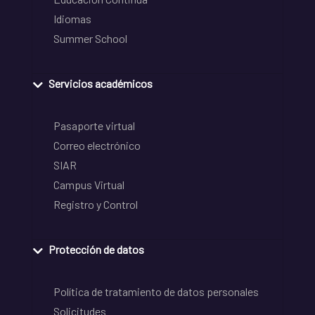
Idiomas
Summer School
Servicios académicos
Pasaporte virtual
Correo electrónico
SIAR
Campus Virtual
Registro y Control
Protección de datos
Política de tratamiento de datos personales
Solicitudes