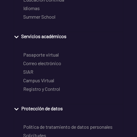
Idiomas
Summer School
Servicios académicos
Pasaporte virtual
Correo electrónico
SIAR
Campus Virtual
Registro y Control
Protección de datos
Política de tratamiento de datos personales
Solicitudes