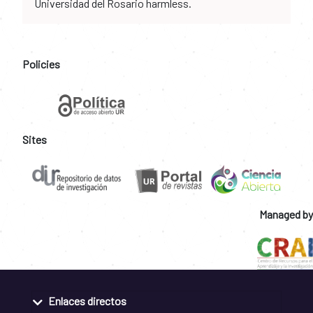
Universidad del Rosario harmless.
Policies
Sites
Managed by
Enlaces directos