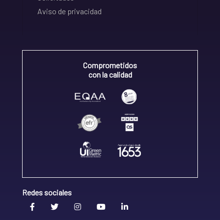
Aviso de privacidad
Comprometidos
con la calidad
Redes sociales