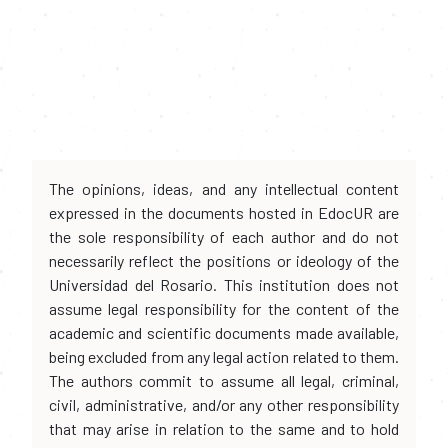
The opinions, ideas, and any intellectual content
expressed in the documents hosted in EdocUR are
the sole responsibility of each author and do not
necessarily reflect the positions or ideology of the
Universidad del Rosario. This institution does not
assume legal responsibility for the content of the
academic and scientific documents made available,
being excluded from any legal action related to them.
The authors commit to assume all legal, criminal,
civil, administrative, and/or any other responsibility
that may arise in relation to the same and to hold