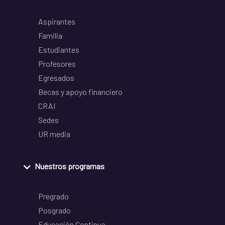
Aspirantes
Familia
Estudiantes
Profesores
Egresados
Becas y apoyo financiero
CRAI
Sedes
UR media
Nuestros programas
Pregrado
Posgrado
Educación Continua