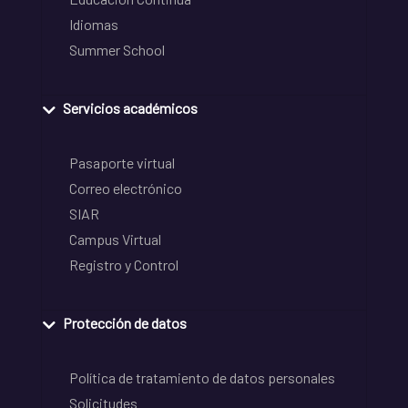
Idiomas
Summer School
Servicios académicos
Pasaporte virtual
Correo electrónico
SIAR
Campus Virtual
Registro y Control
Protección de datos
Política de tratamiento de datos personales
Solicitudes