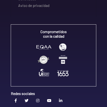
Aviso de privacidad
Comprometidos
con la calidad
Redes sociales