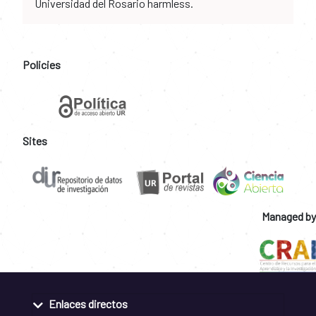
Universidad del Rosario harmless.
Policies
Sites
Managed by
Enlaces directos