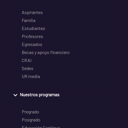
Aspirantes
Familia
Estudiantes
Profesores
Egresados
Becas y apoyo financiero
CRAI
Sedes
UR media
Nuestros programas
Pregrado
Posgrado
Educación Continua