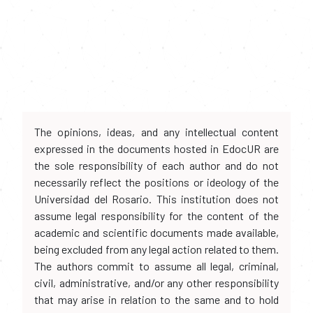
The opinions, ideas, and any intellectual content
expressed in the documents hosted in EdocUR are
the sole responsibility of each author and do not
necessarily reflect the positions or ideology of the
Universidad del Rosario. This institution does not
assume legal responsibility for the content of the
academic and scientific documents made available,
being excluded from any legal action related to them.
The authors commit to assume all legal, criminal,
civil, administrative, and/or any other responsibility
that may arise in relation to the same and to hold