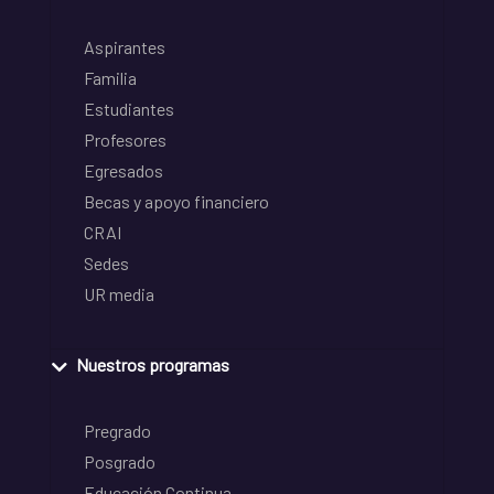
Aspirantes
Familia
Estudiantes
Profesores
Egresados
Becas y apoyo financiero
CRAI
Sedes
UR media
Nuestros programas
Pregrado
Posgrado
Educación Continua