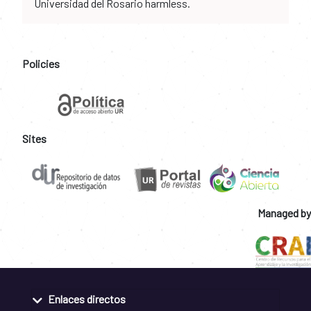
Universidad del Rosario harmless.
Policies
Sites
Managed by
Enlaces directos