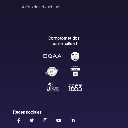
Aviso de privacidad
Comprometidos
con la calidad
Redes sociales