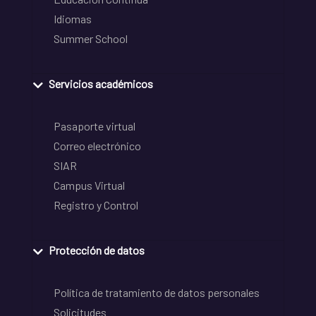
Idiomas
Summer School
Servicios académicos
Pasaporte virtual
Correo electrónico
SIAR
Campus Virtual
Registro y Control
Protección de datos
Política de tratamiento de datos personales
Solicitudes