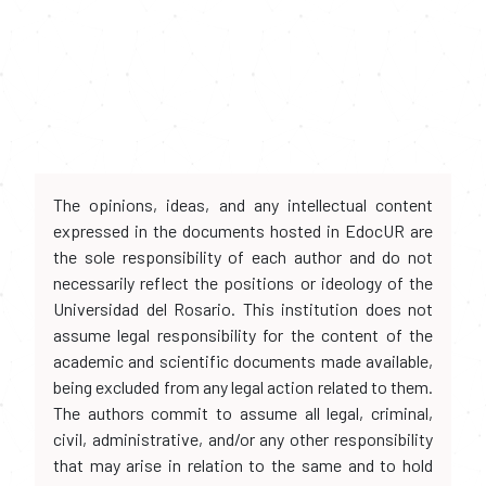
The opinions, ideas, and any intellectual content
expressed in the documents hosted in EdocUR are
the sole responsibility of each author and do not
necessarily reflect the positions or ideology of the
Universidad del Rosario. This institution does not
assume legal responsibility for the content of the
academic and scientific documents made available,
being excluded from any legal action related to them.
The authors commit to assume all legal, criminal,
civil, administrative, and/or any other responsibility
that may arise in relation to the same and to hold