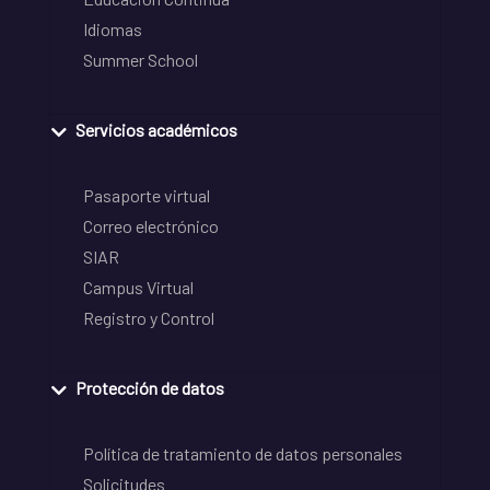
Idiomas
Summer School
Servicios académicos
Pasaporte virtual
Correo electrónico
SIAR
Campus Virtual
Registro y Control
Protección de datos
Política de tratamiento de datos personales
Solicitudes