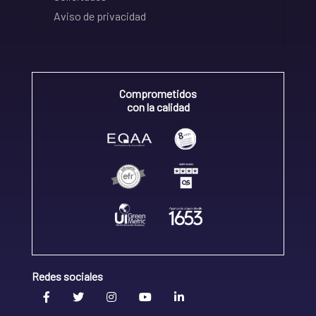
Aviso de privacidad
Comprometidos
con la calidad
Redes sociales