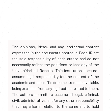
The opinions, ideas, and any intellectual content
expressed in the documents hosted in EdocUR are
the sole responsibility of each author and do not
necessarily reflect the positions or ideology of the
Universidad del Rosario. This institution does not
assume legal responsibility for the content of the
academic and scientific documents made available,
being excluded from any legal action related to them.
The authors commit to assume all legal, criminal,
civil, administrative, and/or any other responsibility
that may arise in relation to the same and to hold