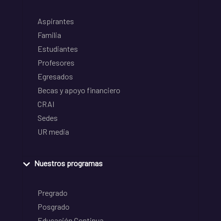
Aspirantes
Familia
Estudiantes
Profesores
Egresados
Becas y apoyo financiero
CRAI
Sedes
UR media
Nuestros programas
Pregrado
Posgrado
Educación Continua