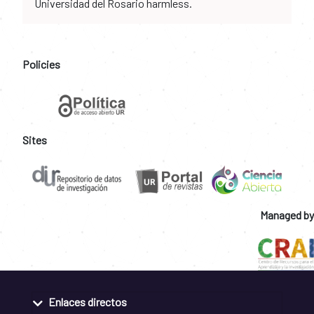
Universidad del Rosario harmless.
Policies
Sites
Managed by
Enlaces directos