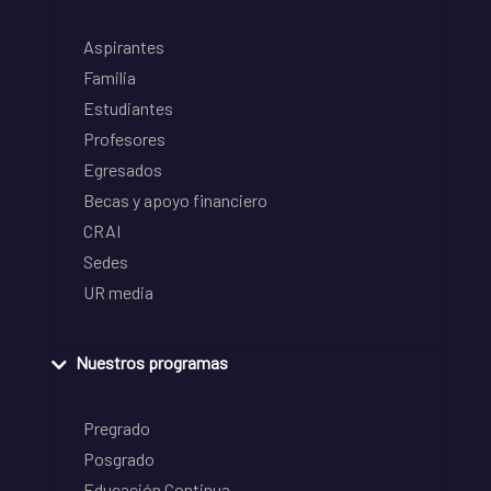
Aspirantes
Familia
Estudiantes
Profesores
Egresados
Becas y apoyo financiero
CRAI
Sedes
UR media
Nuestros programas
Pregrado
Posgrado
Educación Continua