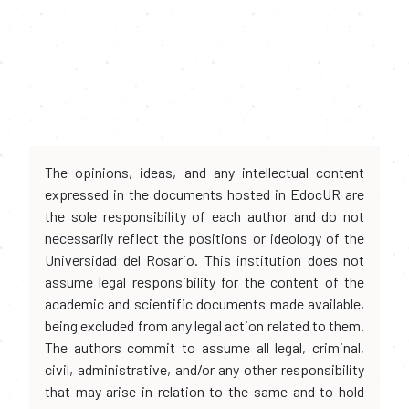
The opinions, ideas, and any intellectual content
expressed in the documents hosted in EdocUR are
the sole responsibility of each author and do not
necessarily reflect the positions or ideology of the
Universidad del Rosario. This institution does not
assume legal responsibility for the content of the
academic and scientific documents made available,
being excluded from any legal action related to them.
The authors commit to assume all legal, criminal,
civil, administrative, and/or any other responsibility
that may arise in relation to the same and to hold