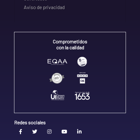
Aviso de privacidad
Comprometidos
con la calidad
Redes sociales