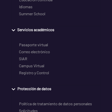
Idiomas
Summer School
Servicios académicos
Pasaporte virtual
Correo electrónico
SIAR
Campus Virtual
Registro y Control
Protección de datos
Política de tratamiento de datos personales
Solicitudes