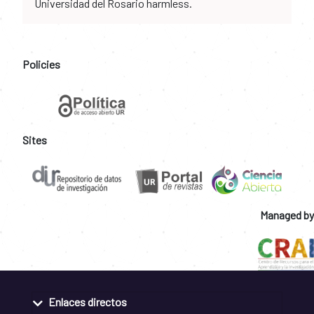
Universidad del Rosario harmless.
Policies
Sites
Managed by
Enlaces directos