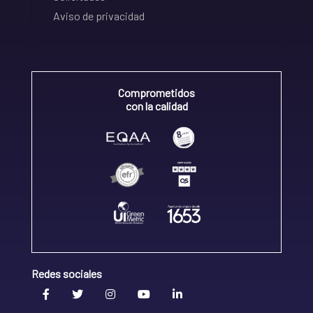
Aviso de privacidad
Comprometidos
con la calidad
Redes sociales