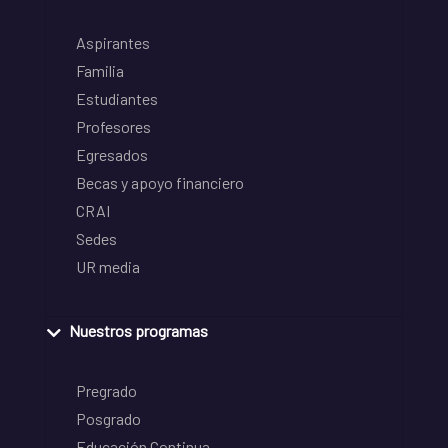
Aspirantes
Familia
Estudiantes
Profesores
Egresados
Becas y apoyo financiero
CRAI
Sedes
UR media
Nuestros programas
Pregrado
Posgrado
Educación Continua