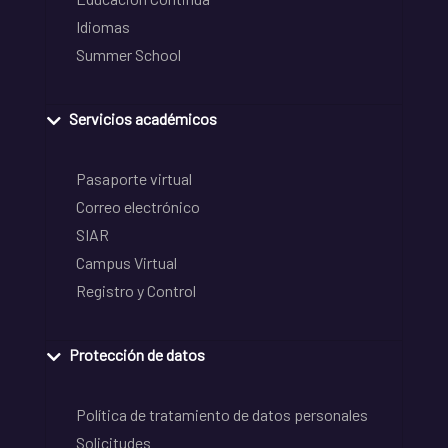
Idiomas
Summer School
Servicios académicos
Pasaporte virtual
Correo electrónico
SIAR
Campus Virtual
Registro y Control
Protección de datos
Política de tratamiento de datos personales
Solicitudes