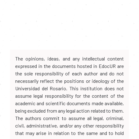
The opinions, ideas, and any intellectual content
expressed in the documents hosted in EdocUR are
the sole responsibility of each author and do not
necessarily reflect the positions or ideology of the
Universidad del Rosario. This institution does not
assume legal responsibility for the content of the
academic and scientific documents made available,
being excluded from any legal action related to them.
The authors commit to assume all legal, criminal,
civil, administrative, and/or any other responsibility
that may arise in relation to the same and to hold