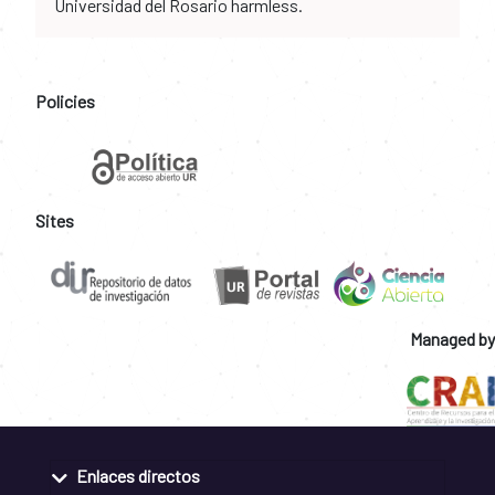
Universidad del Rosario harmless.
Policies
Sites
Managed by
Enlaces directos