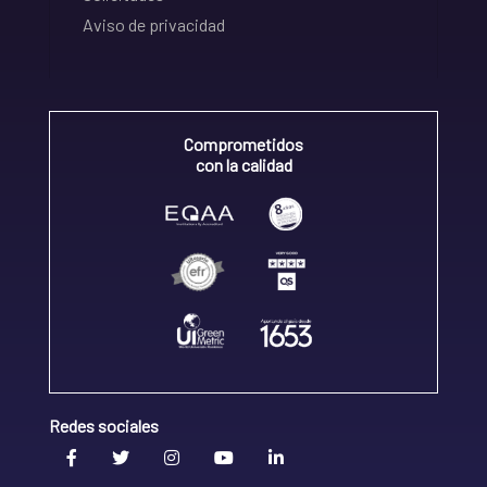
Aviso de privacidad
Comprometidos
con la calidad
Redes sociales