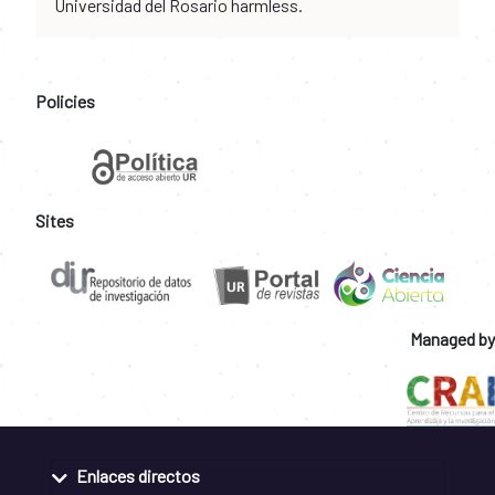
Universidad del Rosario harmless.
Policies
Sites
Managed by
Enlaces directos