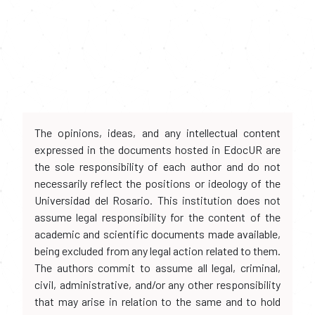
The opinions, ideas, and any intellectual content
expressed in the documents hosted in EdocUR are
the sole responsibility of each author and do not
necessarily reflect the positions or ideology of the
Universidad del Rosario. This institution does not
assume legal responsibility for the content of the
academic and scientific documents made available,
being excluded from any legal action related to them.
The authors commit to assume all legal, criminal,
civil, administrative, and/or any other responsibility
that may arise in relation to the same and to hold