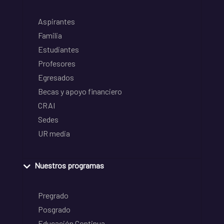
Aspirantes
Familia
Estudiantes
Profesores
Egresados
Becas y apoyo financiero
CRAI
Sedes
UR media
Nuestros programas
Pregrado
Posgrado
Educación Continua