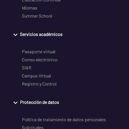
Idiomas
Summer School
Servicios académicos
Pasaporte virtual
Correo electrónico
SIAR
Campus Virtual
Registro y Control
Protección de datos
Política de tratamiento de datos personales
Solicitudes