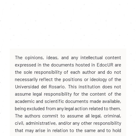
The opinions, ideas, and any intellectual content
expressed in the documents hosted in EdocUR are
the sole responsibility of each author and do not
necessarily reflect the positions or ideology of the
Universidad del Rosario. This institution does not
assume legal responsibility for the content of the
academic and scientific documents made available,
being excluded from any legal action related to them.
The authors commit to assume all legal, criminal,
civil, administrative, and/or any other responsibility
that may arise in relation to the same and to hold