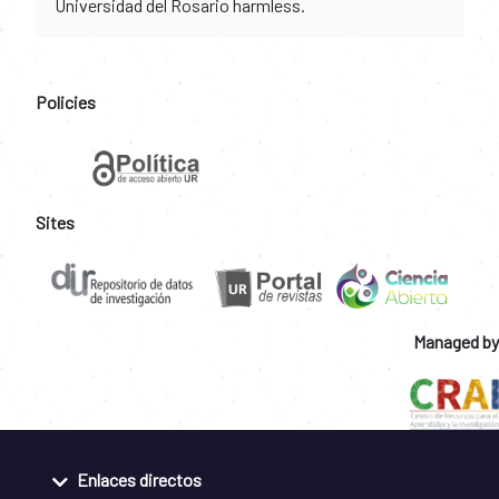
Universidad del Rosario harmless.
Policies
Sites
Managed by
Enlaces directos