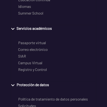
Idiomas
Summer School
Servicios académicos
Pasaporte virtual
Correo electrónico
SIAR
Campus Virtual
Registro y Control
Protección de datos
Política de tratamiento de datos personales
Solicitudes