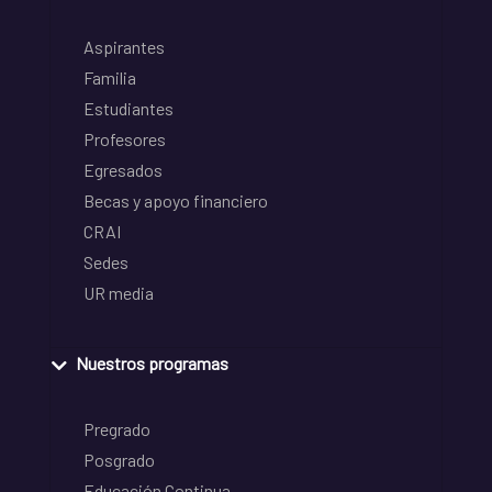
Aspirantes
Familia
Estudiantes
Profesores
Egresados
Becas y apoyo financiero
CRAI
Sedes
UR media
Nuestros programas
Pregrado
Posgrado
Educación Continua