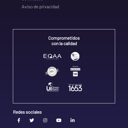
Aviso de privacidad
Comprometidos
con la calidad
Redes sociales