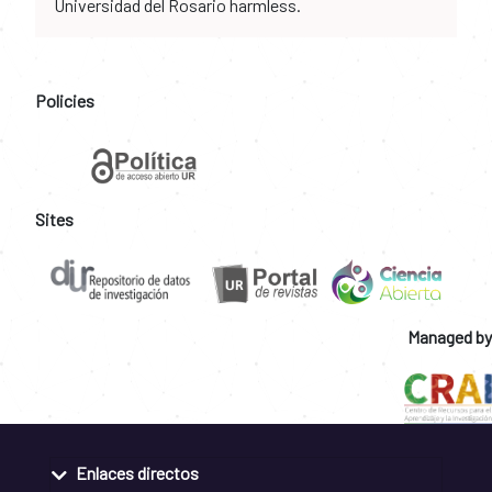
Universidad del Rosario harmless.
Policies
Sites
Managed by
Enlaces directos