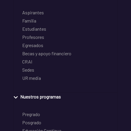
Aspirantes
Familia
Estudiantes
Profesores
Egresados
Becas y apoyo financiero
CRAI
Sedes
UR media
Nuestros programas
Pregrado
Posgrado
Educación Continua