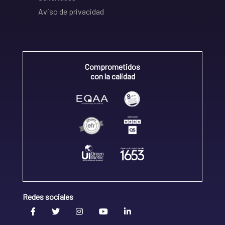
Aviso de privacidad
Comprometidos
con la calidad
Redes sociales