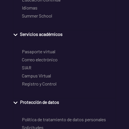
Idiomas
Summer School
Servicios académicos
Pasaporte virtual
Correo electrónico
SIAR
Campus Virtual
Registro y Control
Protección de datos
Política de tratamiento de datos personales
Solicitudes