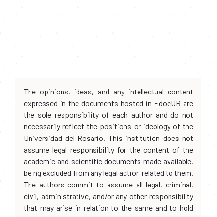
The opinions, ideas, and any intellectual content
expressed in the documents hosted in EdocUR are
the sole responsibility of each author and do not
necessarily reflect the positions or ideology of the
Universidad del Rosario. This institution does not
assume legal responsibility for the content of the
academic and scientific documents made available,
being excluded from any legal action related to them.
The authors commit to assume all legal, criminal,
civil, administrative, and/or any other responsibility
that may arise in relation to the same and to hold