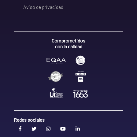
Aviso de privacidad
Comprometidos
con la calidad
Redes sociales