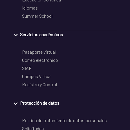
Idiomas
Summer School
Servicios académicos
Pasaporte virtual
Correo electrónico
SIAR
Campus Virtual
Registro y Control
Protección de datos
Política de tratamiento de datos personales
Solicitudes