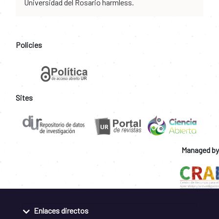
Universidad del Rosario harmless.
Policies
Sites
Managed by
Enlaces directos