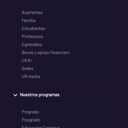
Aspirantes
Familia
Estudiantes
Profesores
Egresados
Becas y apoyo financiero
CRAI
Sedes
UR media
Nuestros programas
Pregrado
Posgrado
Educación Continua