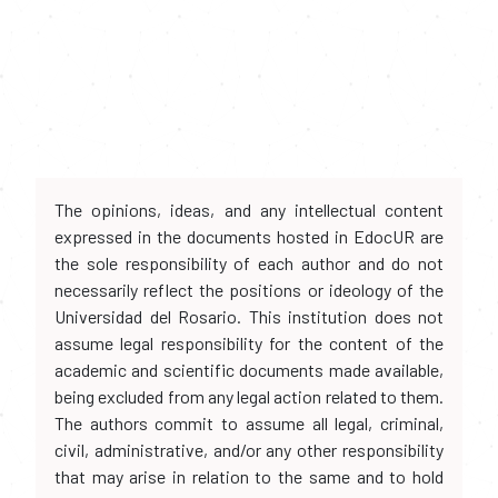
The opinions, ideas, and any intellectual content
expressed in the documents hosted in EdocUR are
the sole responsibility of each author and do not
necessarily reflect the positions or ideology of the
Universidad del Rosario. This institution does not
assume legal responsibility for the content of the
academic and scientific documents made available,
being excluded from any legal action related to them.
The authors commit to assume all legal, criminal,
civil, administrative, and/or any other responsibility
that may arise in relation to the same and to hold