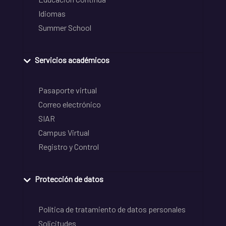
Idiomas
Summer School
Servicios académicos
Pasaporte virtual
Correo electrónico
SIAR
Campus Virtual
Registro y Control
Protección de datos
Política de tratamiento de datos personales
Solicitudes