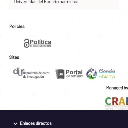
Universidad del Rosario harmless.
Policies
Sites
Managed by
Enlaces directos