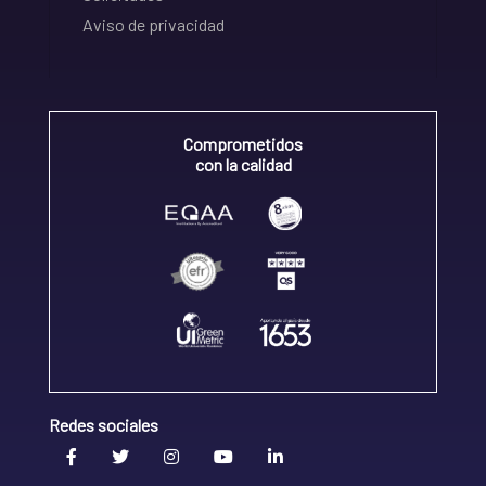
Aviso de privacidad
Comprometidos
con la calidad
Redes sociales