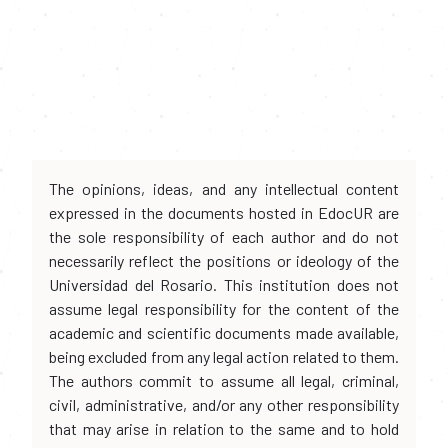
The opinions, ideas, and any intellectual content
expressed in the documents hosted in EdocUR are
the sole responsibility of each author and do not
necessarily reflect the positions or ideology of the
Universidad del Rosario. This institution does not
assume legal responsibility for the content of the
academic and scientific documents made available,
being excluded from any legal action related to them.
The authors commit to assume all legal, criminal,
civil, administrative, and/or any other responsibility
that may arise in relation to the same and to hold