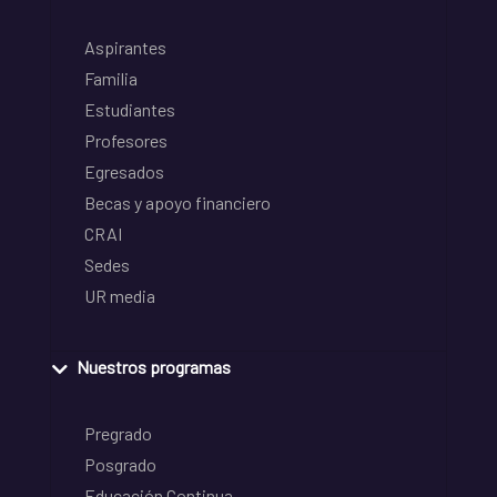
Aspirantes
Familia
Estudiantes
Profesores
Egresados
Becas y apoyo financiero
CRAI
Sedes
UR media
Nuestros programas
Pregrado
Posgrado
Educación Continua