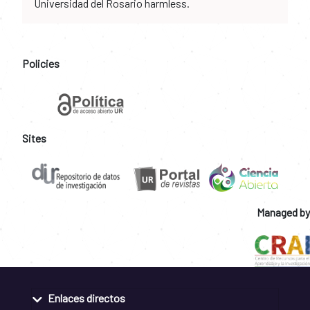
Universidad del Rosario harmless.
Policies
Sites
Managed by
Enlaces directos