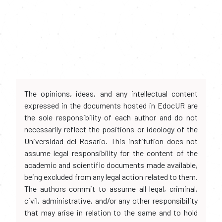
The opinions, ideas, and any intellectual content
expressed in the documents hosted in EdocUR are
the sole responsibility of each author and do not
necessarily reflect the positions or ideology of the
Universidad del Rosario. This institution does not
assume legal responsibility for the content of the
academic and scientific documents made available,
being excluded from any legal action related to them.
The authors commit to assume all legal, criminal,
civil, administrative, and/or any other responsibility
that may arise in relation to the same and to hold