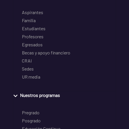
Aspirantes
Familia
Estudiantes
Profesores
Egresados
Becas y apoyo financiero
CRAI
Sedes
UR media
Nuestros programas
Pregrado
Posgrado
Educación Continua