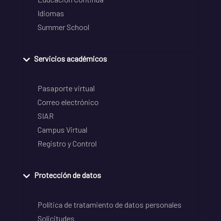
Idiomas
Summer School
Servicios académicos
Pasaporte virtual
Correo electrónico
SIAR
Campus Virtual
Registro y Control
Protección de datos
Política de tratamiento de datos personales
Solicitudes