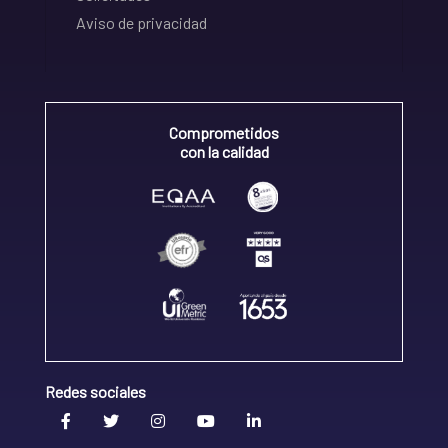
Aviso de privacidad
Comprometidos
con la calidad
Redes sociales