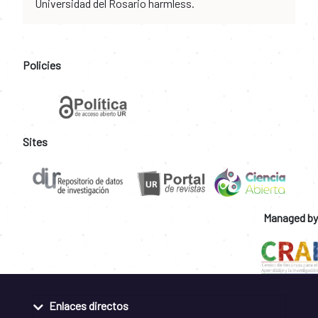
Universidad del Rosario harmless.
Policies
Sites
Managed by
Enlaces directos