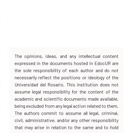
The opinions, ideas, and any intellectual content
expressed in the documents hosted in EdocUR are
the sole responsibility of each author and do not
necessarily reflect the positions or ideology of the
Universidad del Rosario. This institution does not
assume legal responsibility for the content of the
academic and scientific documents made available,
being excluded from any legal action related to them.
The authors commit to assume all legal, criminal,
civil, administrative, and/or any other responsibility
that may arise in relation to the same and to hold