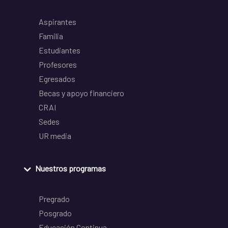
Aspirantes
Familia
Estudiantes
Profesores
Egresados
Becas y apoyo financiero
CRAI
Sedes
UR media
Nuestros programas
Pregrado
Posgrado
Educación Continua