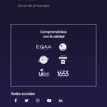
Aviso de privacidad
Comprometidos
con la calidad
Redes sociales