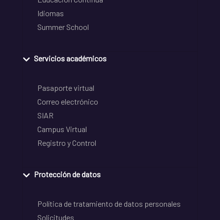
Idiomas
Summer School
Servicios académicos
Pasaporte virtual
Correo electrónico
SIAR
Campus Virtual
Registro y Control
Protección de datos
Política de tratamiento de datos personales
Solicitudes