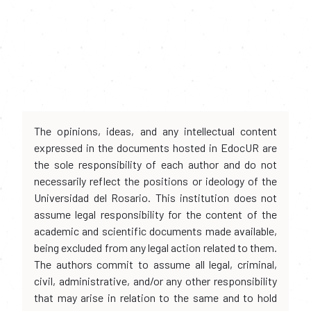
The opinions, ideas, and any intellectual content
expressed in the documents hosted in EdocUR are
the sole responsibility of each author and do not
necessarily reflect the positions or ideology of the
Universidad del Rosario. This institution does not
assume legal responsibility for the content of the
academic and scientific documents made available,
being excluded from any legal action related to them.
The authors commit to assume all legal, criminal,
civil, administrative, and/or any other responsibility
that may arise in relation to the same and to hold