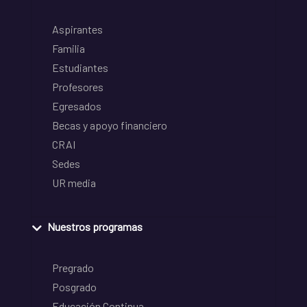
Aspirantes
Familia
Estudiantes
Profesores
Egresados
Becas y apoyo financiero
CRAI
Sedes
UR media
Nuestros programas
Pregrado
Posgrado
Educación Continua