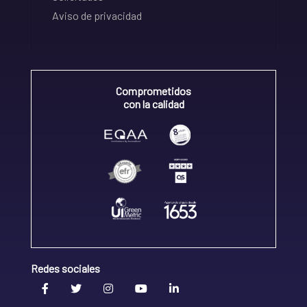
Aviso de privacidad
Comprometidos
con la calidad
Redes sociales