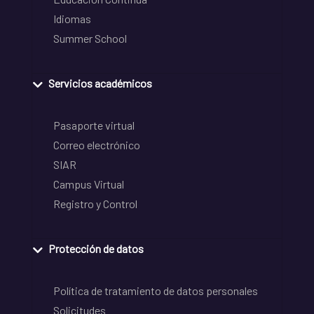
Idiomas
Summer School
Servicios académicos
Pasaporte virtual
Correo electrónico
SIAR
Campus Virtual
Registro y Control
Protección de datos
Política de tratamiento de datos personales
Solicitudes