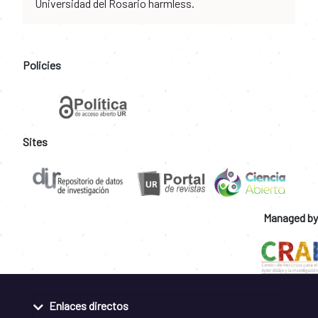
Universidad del Rosario harmless.
Policies
Sites
Managed by
Enlaces directos