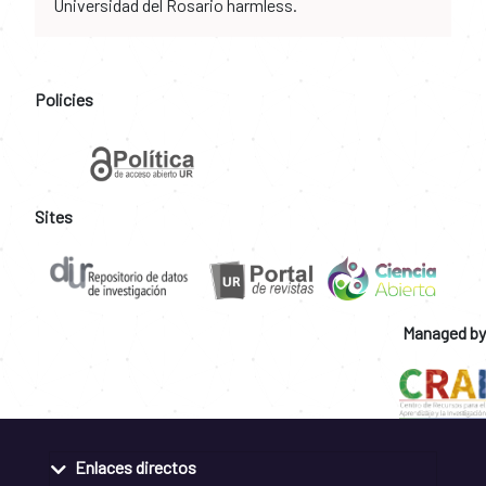
Universidad del Rosario harmless.
Policies
Sites
Managed by
Enlaces directos