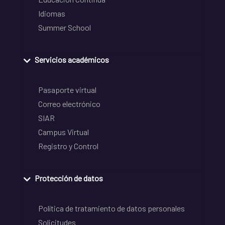
Idiomas
Summer School
Servicios académicos
Pasaporte virtual
Correo electrónico
SIAR
Campus Virtual
Registro y Control
Protección de datos
Política de tratamiento de datos personales
Solicitudes