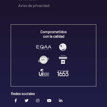
Aviso de privacidad
Comprometidos
con la calidad
Redes sociales