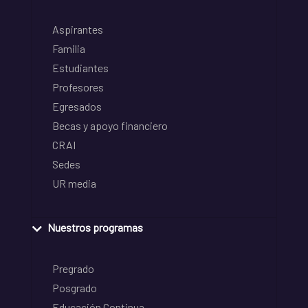
Aspirantes
Familia
Estudiantes
Profesores
Egresados
Becas y apoyo financiero
CRAI
Sedes
UR media
Nuestros programas
Pregrado
Posgrado
Educación Continua