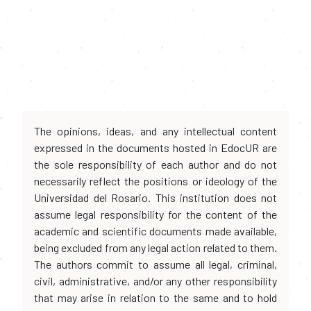
The opinions, ideas, and any intellectual content
expressed in the documents hosted in EdocUR are
the sole responsibility of each author and do not
necessarily reflect the positions or ideology of the
Universidad del Rosario. This institution does not
assume legal responsibility for the content of the
academic and scientific documents made available,
being excluded from any legal action related to them.
The authors commit to assume all legal, criminal,
civil, administrative, and/or any other responsibility
that may arise in relation to the same and to hold