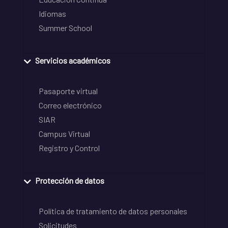
Idiomas
Summer School
Servicios académicos
Pasaporte virtual
Correo electrónico
SIAR
Campus Virtual
Registro y Control
Protección de datos
Política de tratamiento de datos personales
Solicitudes