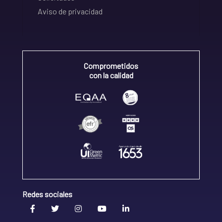
Aviso de privacidad
Comprometidos
con la calidad
Redes sociales