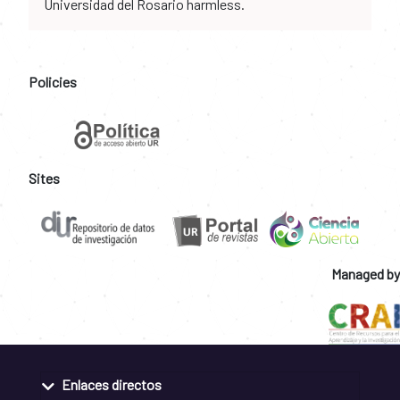
Universidad del Rosario harmless.
Policies
Sites
Managed by
Enlaces directos