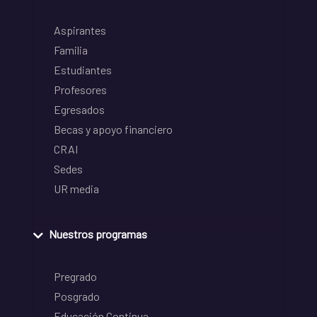
Aspirantes
Familia
Estudiantes
Profesores
Egresados
Becas y apoyo financiero
CRAI
Sedes
UR media
Nuestros programas
Pregrado
Posgrado
Educación Continua