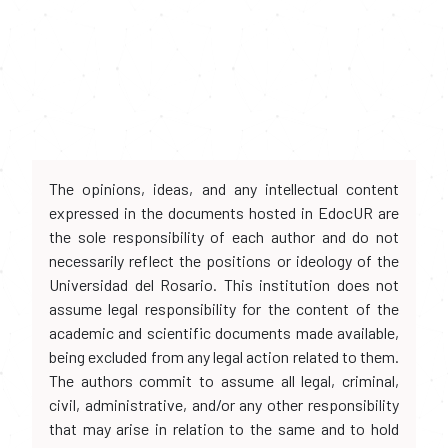
The opinions, ideas, and any intellectual content
expressed in the documents hosted in EdocUR are
the sole responsibility of each author and do not
necessarily reflect the positions or ideology of the
Universidad del Rosario. This institution does not
assume legal responsibility for the content of the
academic and scientific documents made available,
being excluded from any legal action related to them.
The authors commit to assume all legal, criminal,
civil, administrative, and/or any other responsibility
that may arise in relation to the same and to hold