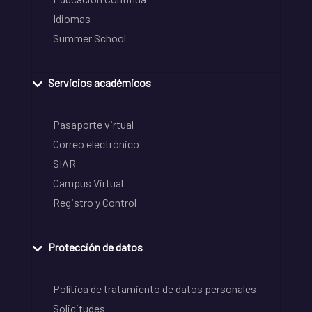
Idiomas
Summer School
Servicios académicos
Pasaporte virtual
Correo electrónico
SIAR
Campus Virtual
Registro y Control
Protección de datos
Política de tratamiento de datos personales
Solicitudes