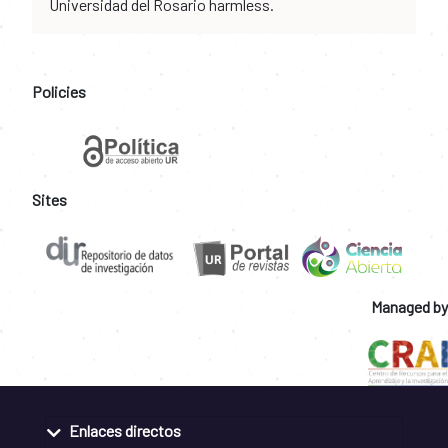
Universidad del Rosario harmless.
Policies
Sites
Managed by
Enlaces directos