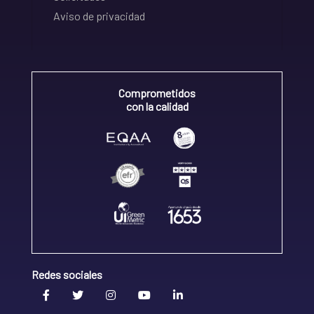
Aviso de privacidad
Comprometidos
con la calidad
Redes sociales