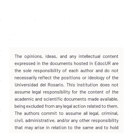
The opinions, ideas, and any intellectual content
expressed in the documents hosted in EdocUR are
the sole responsibility of each author and do not
necessarily reflect the positions or ideology of the
Universidad del Rosario. This institution does not
assume legal responsibility for the content of the
academic and scientific documents made available,
being excluded from any legal action related to them.
The authors commit to assume all legal, criminal,
civil, administrative, and/or any other responsibility
that may arise in relation to the same and to hold