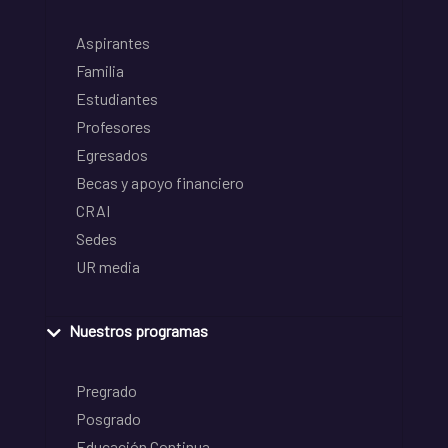
Aspirantes
Familia
Estudiantes
Profesores
Egresados
Becas y apoyo financiero
CRAI
Sedes
UR media
Nuestros programas
Pregrado
Posgrado
Educación Continua