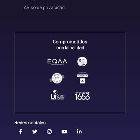
Aviso de privacidad
Comprometidos
con la calidad
Redes sociales