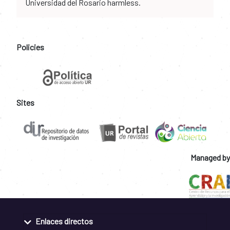
Universidad del Rosario harmless.
Policies
Sites
Managed by
Enlaces directos