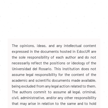
The opinions, ideas, and any intellectual content
expressed in the documents hosted in EdocUR are
the sole responsibility of each author and do not
necessarily reflect the positions or ideology of the
Universidad del Rosario. This institution does not
assume legal responsibility for the content of the
academic and scientific documents made available,
being excluded from any legal action related to them.
The authors commit to assume all legal, criminal,
civil, administrative, and/or any other responsibility
that may arise in relation to the same and to hold