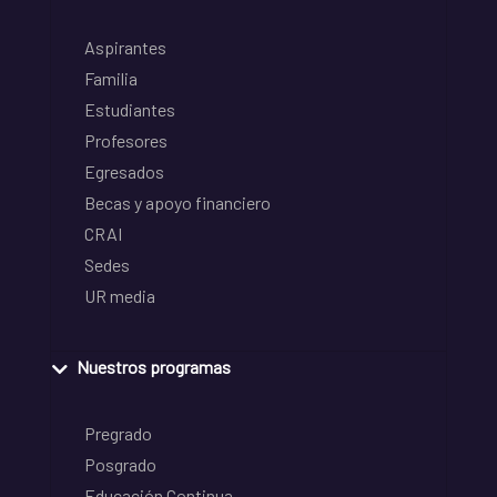
Aspirantes
Familia
Estudiantes
Profesores
Egresados
Becas y apoyo financiero
CRAI
Sedes
UR media
Nuestros programas
Pregrado
Posgrado
Educación Continua