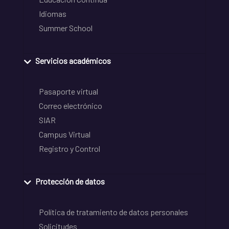
Idiomas
Summer School
Servicios académicos
Pasaporte virtual
Correo electrónico
SIAR
Campus Virtual
Registro y Control
Protección de datos
Política de tratamiento de datos personales
Solicitudes