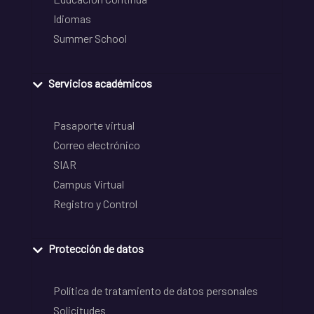
Idiomas
Summer School
Servicios académicos
Pasaporte virtual
Correo electrónico
SIAR
Campus Virtual
Registro y Control
Protección de datos
Política de tratamiento de datos personales
Solicitudes