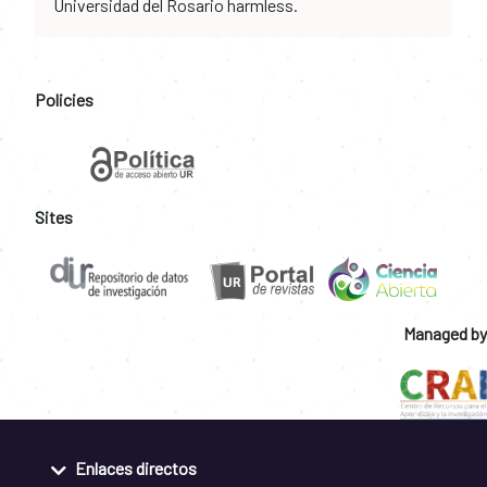
Universidad del Rosario harmless.
Policies
Sites
Managed by
Enlaces directos