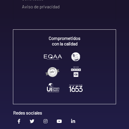
Aviso de privacidad
Comprometidos
con la calidad
Redes sociales