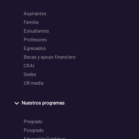
Aspirantes
Familia
Estudiantes
Profesores
Egresados
Becas y apoyo financiero
CRAI
Sedes
UR media
Nuestros programas
Pregrado
Posgrado
Educación Continua