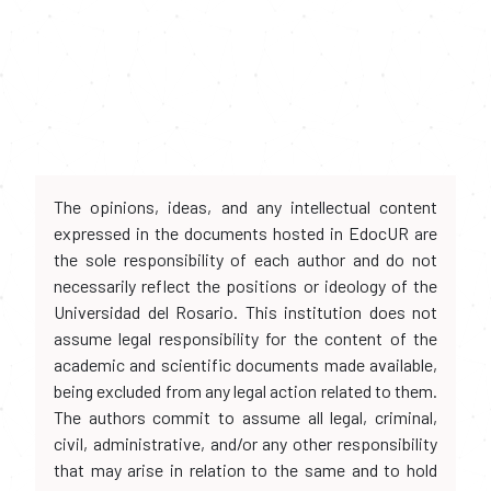
The opinions, ideas, and any intellectual content
expressed in the documents hosted in EdocUR are
the sole responsibility of each author and do not
necessarily reflect the positions or ideology of the
Universidad del Rosario. This institution does not
assume legal responsibility for the content of the
academic and scientific documents made available,
being excluded from any legal action related to them.
The authors commit to assume all legal, criminal,
civil, administrative, and/or any other responsibility
that may arise in relation to the same and to hold