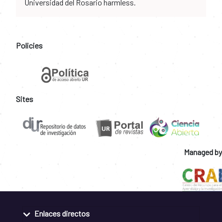
Universidad del Rosario harmless.
Policies
Sites
Managed by
Enlaces directos