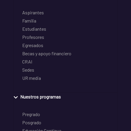
Aspirantes
Familia
Estudiantes
Profesores
Egresados
Becas y apoyo financiero
CRAI
Sedes
UR media
Nuestros programas
Pregrado
Posgrado
Educación Continua