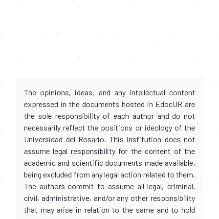
The opinions, ideas, and any intellectual content
expressed in the documents hosted in EdocUR are
the sole responsibility of each author and do not
necessarily reflect the positions or ideology of the
Universidad del Rosario. This institution does not
assume legal responsibility for the content of the
academic and scientific documents made available,
being excluded from any legal action related to them.
The authors commit to assume all legal, criminal,
civil, administrative, and/or any other responsibility
that may arise in relation to the same and to hold