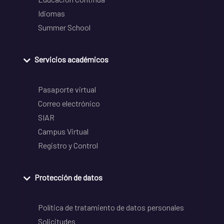
Idiomas
Summer School
Servicios académicos
Pasaporte virtual
Correo electrónico
SIAR
Campus Virtual
Registro y Control
Protección de datos
Política de tratamiento de datos personales
Solicitudes