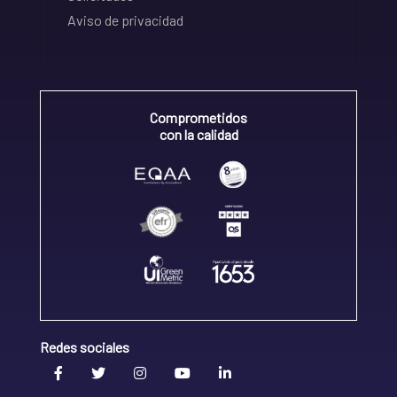
Aviso de privacidad
Comprometidos
con la calidad
Redes sociales