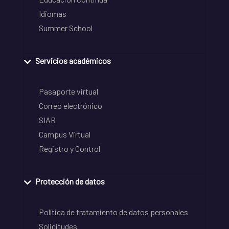
Idiomas
Summer School
Servicios académicos
Pasaporte virtual
Correo electrónico
SIAR
Campus Virtual
Registro y Control
Protección de datos
Política de tratamiento de datos personales
Solicitudes