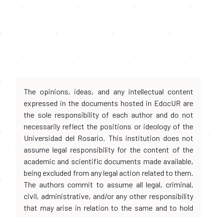
The opinions, ideas, and any intellectual content
expressed in the documents hosted in EdocUR are
the sole responsibility of each author and do not
necessarily reflect the positions or ideology of the
Universidad del Rosario. This institution does not
assume legal responsibility for the content of the
academic and scientific documents made available,
being excluded from any legal action related to them.
The authors commit to assume all legal, criminal,
civil, administrative, and/or any other responsibility
that may arise in relation to the same and to hold