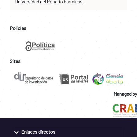
Universidad del Rosario harmless.
Policies
Sites
Managed by
Enlaces directos