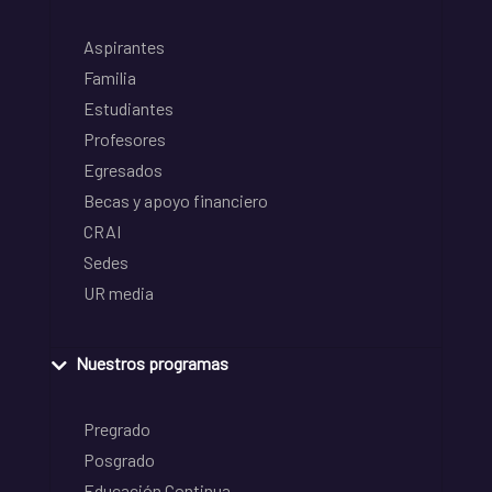
Aspirantes
Familia
Estudiantes
Profesores
Egresados
Becas y apoyo financiero
CRAI
Sedes
UR media
Nuestros programas
Pregrado
Posgrado
Educación Continua