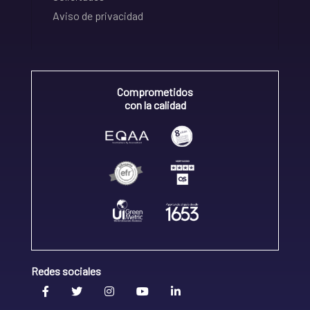
Aviso de privacidad
Comprometidos
con la calidad
Redes sociales