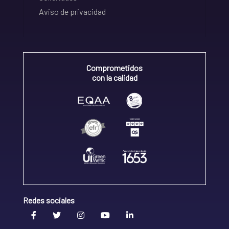
Aviso de privacidad
Comprometidos
con la calidad
Redes sociales