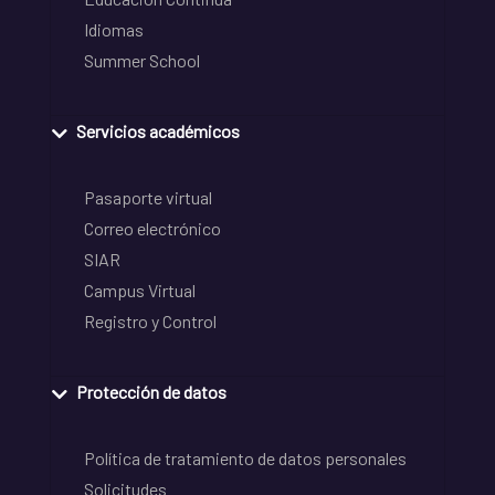
Idiomas
Summer School
Servicios académicos
Pasaporte virtual
Correo electrónico
SIAR
Campus Virtual
Registro y Control
Protección de datos
Política de tratamiento de datos personales
Solicitudes