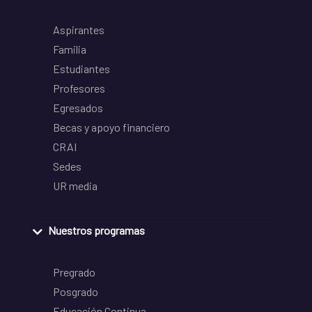
Aspirantes
Familia
Estudiantes
Profesores
Egresados
Becas y apoyo financiero
CRAI
Sedes
UR media
Nuestros programas
Pregrado
Posgrado
Educación Continua