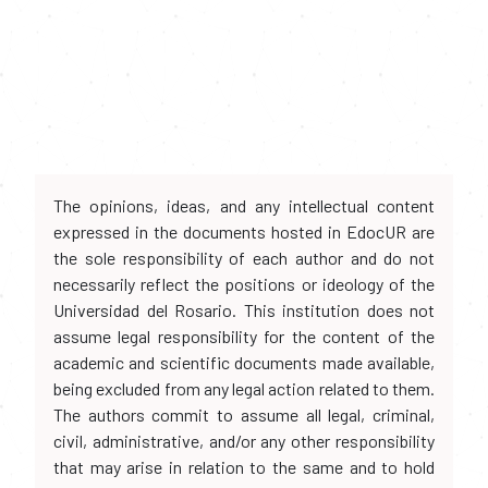
The opinions, ideas, and any intellectual content
expressed in the documents hosted in EdocUR are
the sole responsibility of each author and do not
necessarily reflect the positions or ideology of the
Universidad del Rosario. This institution does not
assume legal responsibility for the content of the
academic and scientific documents made available,
being excluded from any legal action related to them.
The authors commit to assume all legal, criminal,
civil, administrative, and/or any other responsibility
that may arise in relation to the same and to hold