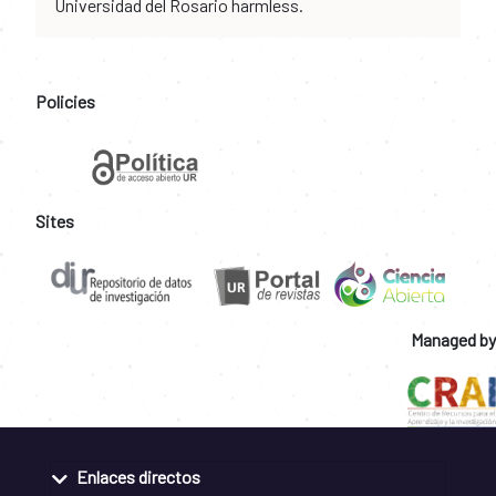
Universidad del Rosario harmless.
Policies
Sites
Managed by
Enlaces directos