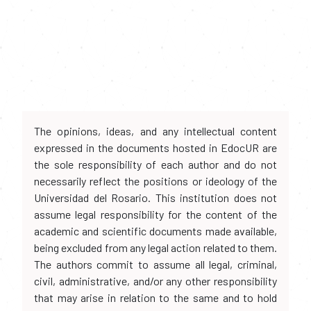
The opinions, ideas, and any intellectual content
expressed in the documents hosted in EdocUR are
the sole responsibility of each author and do not
necessarily reflect the positions or ideology of the
Universidad del Rosario. This institution does not
assume legal responsibility for the content of the
academic and scientific documents made available,
being excluded from any legal action related to them.
The authors commit to assume all legal, criminal,
civil, administrative, and/or any other responsibility
that may arise in relation to the same and to hold