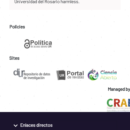
Universidad del Rosario harmless.
Policies
Sites
Managed by
Enlaces directos