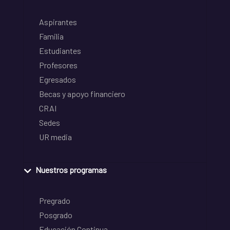
Aspirantes
Familia
Estudiantes
Profesores
Egresados
Becas y apoyo financiero
CRAI
Sedes
UR media
Nuestros programas
Pregrado
Posgrado
Educación Continua