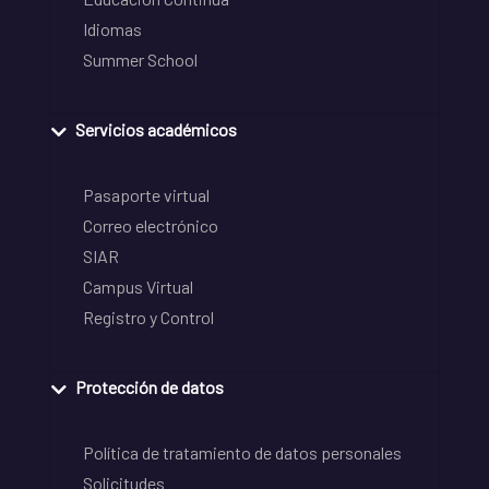
Idiomas
Summer School
Servicios académicos
Pasaporte virtual
Correo electrónico
SIAR
Campus Virtual
Registro y Control
Protección de datos
Política de tratamiento de datos personales
Solicitudes