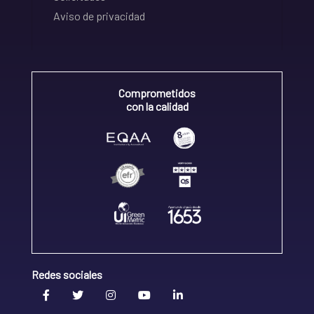
Aviso de privacidad
Comprometidos
con la calidad
Redes sociales