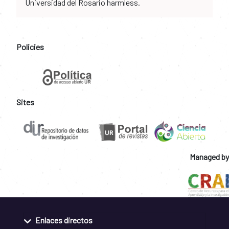
Universidad del Rosario harmless.
Policies
Sites
Managed by
Enlaces directos