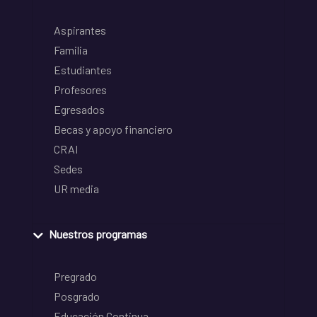
Aspirantes
Familia
Estudiantes
Profesores
Egresados
Becas y apoyo financiero
CRAI
Sedes
UR media
Nuestros programas
Pregrado
Posgrado
Educación Continua