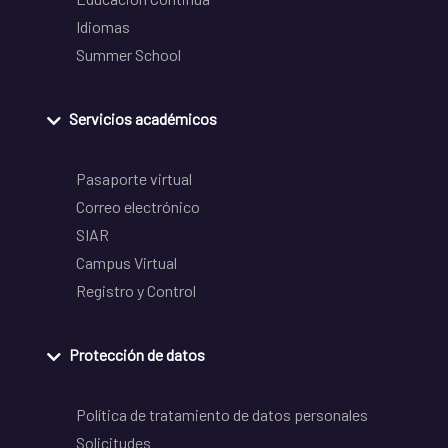
Idiomas
Summer School
Servicios académicos
Pasaporte virtual
Correo electrónico
SIAR
Campus Virtual
Registro y Control
Protección de datos
Política de tratamiento de datos personales
Solicitudes