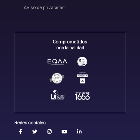
Aviso de privacidad
Comprometidos
con la calidad
Redes sociales