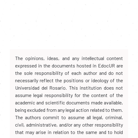
The opinions, ideas, and any intellectual content
expressed in the documents hosted in EdocUR are
the sole responsibility of each author and do not
necessarily reflect the positions or ideology of the
Universidad del Rosario. This institution does not
assume legal responsibility for the content of the
academic and scientific documents made available,
being excluded from any legal action related to them.
The authors commit to assume all legal, criminal,
civil, administrative, and/or any other responsibility
that may arise in relation to the same and to hold