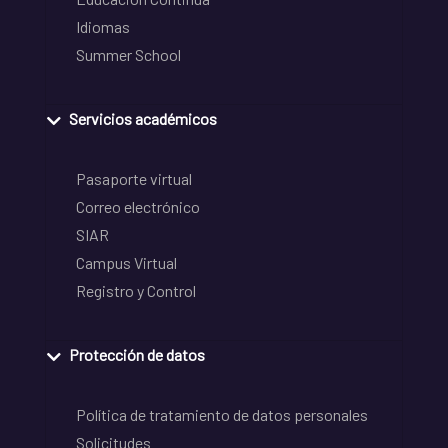
Idiomas
Summer School
Servicios académicos
Pasaporte virtual
Correo electrónico
SIAR
Campus Virtual
Registro y Control
Protección de datos
Política de tratamiento de datos personales
Solicitudes