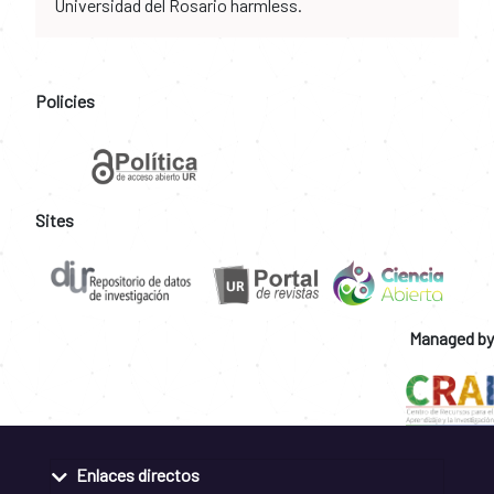
Universidad del Rosario harmless.
Policies
Sites
Managed by
Enlaces directos