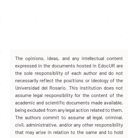
The opinions, ideas, and any intellectual content
expressed in the documents hosted in EdocUR are
the sole responsibility of each author and do not
necessarily reflect the positions or ideology of the
Universidad del Rosario. This institution does not
assume legal responsibility for the content of the
academic and scientific documents made available,
being excluded from any legal action related to them.
The authors commit to assume all legal, criminal,
civil, administrative, and/or any other responsibility
that may arise in relation to the same and to hold