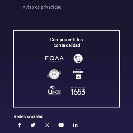
Aviso de privacidad
Comprometidos
con la calidad
Redes sociales