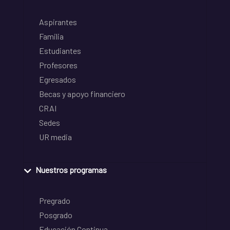
Aspirantes
Familia
Estudiantes
Profesores
Egresados
Becas y apoyo financiero
CRAI
Sedes
UR media
Nuestros programas
Pregrado
Posgrado
Educación Continua