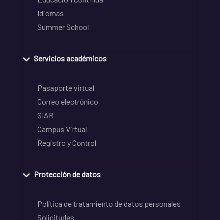
Idiomas
Summer School
Servicios académicos
Pasaporte virtual
Correo electrónico
SIAR
Campus Virtual
Registro y Control
Protección de datos
Política de tratamiento de datos personales
Solicitudes