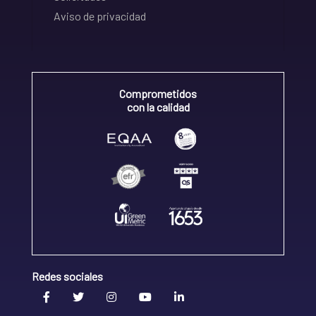
Aviso de privacidad
Comprometidos
con la calidad
Redes sociales