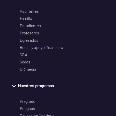
Aspirantes
Familia
Estudiantes
Profesores
Egresados
Becas y apoyo financiero
CRAI
Sedes
UR media
Nuestros programas
Pregrado
Posgrado
Educación Continua