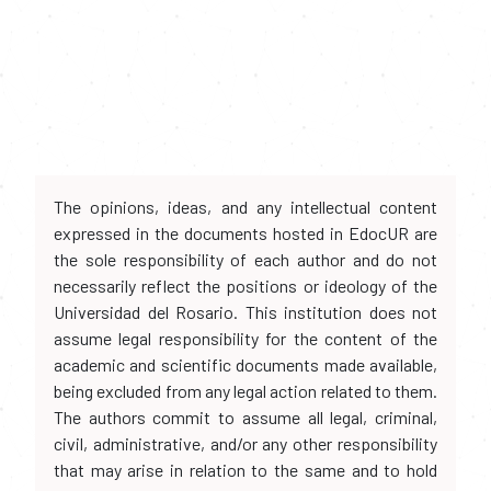
The opinions, ideas, and any intellectual content
expressed in the documents hosted in EdocUR are
the sole responsibility of each author and do not
necessarily reflect the positions or ideology of the
Universidad del Rosario. This institution does not
assume legal responsibility for the content of the
academic and scientific documents made available,
being excluded from any legal action related to them.
The authors commit to assume all legal, criminal,
civil, administrative, and/or any other responsibility
that may arise in relation to the same and to hold