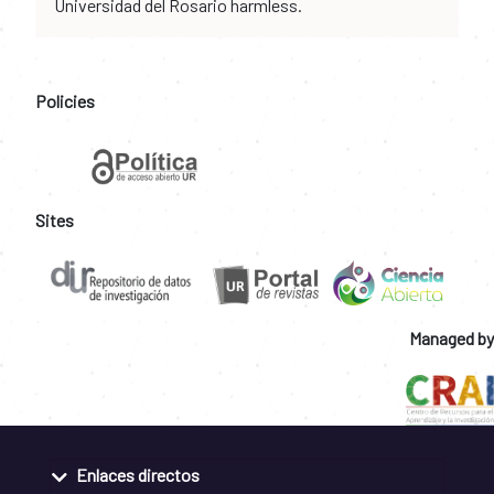
Universidad del Rosario harmless.
Policies
Sites
Managed by
Enlaces directos