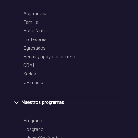
Aspirantes
Familia
Estudiantes
Profesores
Egresados
Becas y apoyo financiero
CRAI
Sedes
UR media
Nuestros programas
Pregrado
Posgrado
Educación Continua