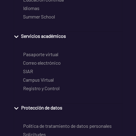
Idiomas
Summer School
Servicios académicos
Pasaporte virtual
Correo electrónico
SIAR
Campus Virtual
Registro y Control
Protección de datos
Política de tratamiento de datos personales
Solicitudes