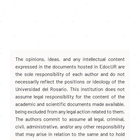
The opinions, ideas, and any intellectual content
expressed in the documents hosted in EdocUR are
the sole responsibility of each author and do not
necessarily reflect the positions or ideology of the
Universidad del Rosario. This institution does not
assume legal responsibility for the content of the
academic and scientific documents made available,
being excluded from any legal action related to them.
The authors commit to assume all legal, criminal,
civil, administrative, and/or any other responsibility
that may arise in relation to the same and to hold