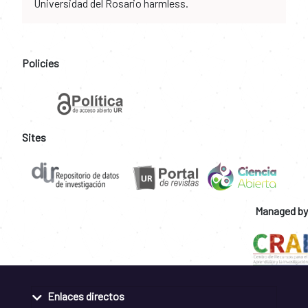
Universidad del Rosario harmless.
Policies
Sites
Managed by
Enlaces directos