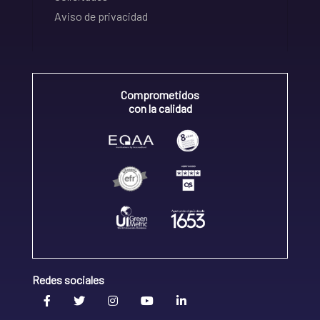
Aviso de privacidad
Comprometidos
con la calidad
Redes sociales