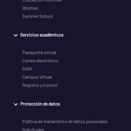
Idiomas
Summer School
Servicios académicos
Pasaporte virtual
Correo electrónico
SIAR
Campus Virtual
Registro y Control
Protección de datos
Política de tratamiento de datos personales
Solicitudes