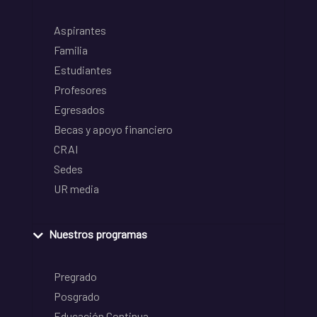
Aspirantes
Familia
Estudiantes
Profesores
Egresados
Becas y apoyo financiero
CRAI
Sedes
UR media
Nuestros programas
Pregrado
Posgrado
Educación Continua