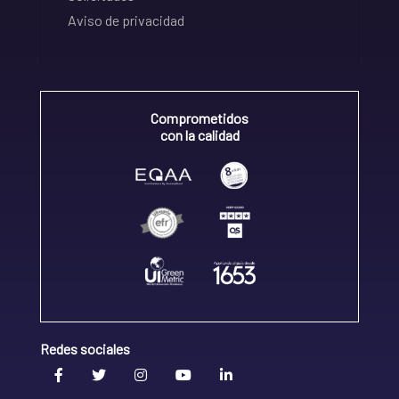
Aviso de privacidad
Comprometidos
con la calidad
Redes sociales