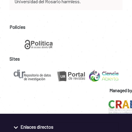
Universidad del Rosario harmless.
Policies
Sites
Managed by
Enlaces directos