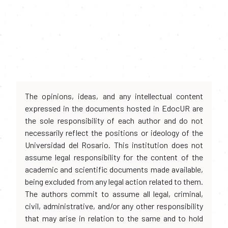
The opinions, ideas, and any intellectual content
expressed in the documents hosted in EdocUR are
the sole responsibility of each author and do not
necessarily reflect the positions or ideology of the
Universidad del Rosario. This institution does not
assume legal responsibility for the content of the
academic and scientific documents made available,
being excluded from any legal action related to them.
The authors commit to assume all legal, criminal,
civil, administrative, and/or any other responsibility
that may arise in relation to the same and to hold