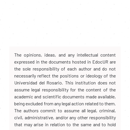
The opinions, ideas, and any intellectual content
expressed in the documents hosted in EdocUR are
the sole responsibility of each author and do not
necessarily reflect the positions or ideology of the
Universidad del Rosario. This institution does not
assume legal responsibility for the content of the
academic and scientific documents made available,
being excluded from any legal action related to them.
The authors commit to assume all legal, criminal,
civil, administrative, and/or any other responsibility
that may arise in relation to the same and to hold