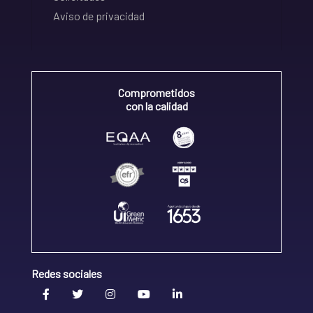
Aviso de privacidad
Comprometidos
con la calidad
Redes sociales