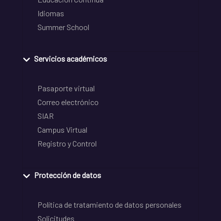
Idiomas
Summer School
Servicios académicos
Pasaporte virtual
Correo electrónico
SIAR
Campus Virtual
Registro y Control
Protección de datos
Política de tratamiento de datos personales
Solicitudes