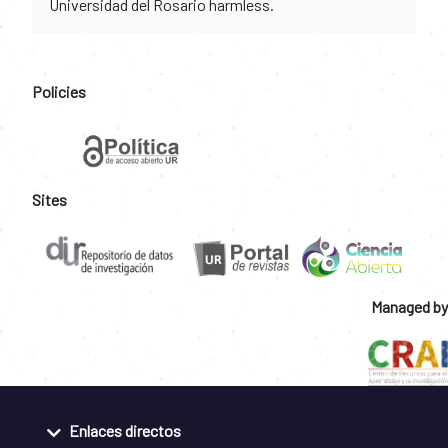
Universidad del Rosario harmless.
Policies
Sites
Managed by
Enlaces directos