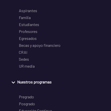
Aspirantes
Familia
Estudiantes
Profesores
Egresados
Becas y apoyo financiero
CRAI
Sedes
UR media
Nuestros programas
Pregrado
Posgrado
Educación Continua