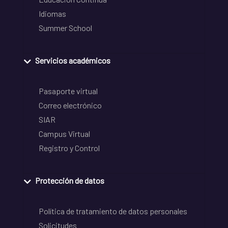
Idiomas
Summer School
Servicios académicos
Pasaporte virtual
Correo electrónico
SIAR
Campus Virtual
Registro y Control
Protección de datos
Política de tratamiento de datos personales
Solicitudes