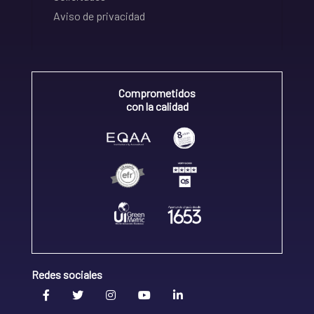
Aviso de privacidad
Comprometidos
con la calidad
Redes sociales