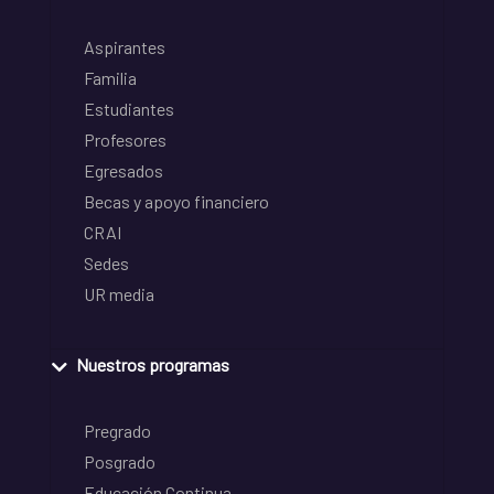
Aspirantes
Familia
Estudiantes
Profesores
Egresados
Becas y apoyo financiero
CRAI
Sedes
UR media
Nuestros programas
Pregrado
Posgrado
Educación Continua