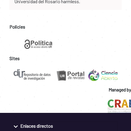
Universidad del Rosario harmless.
Policies
Sites
Managed by
Enlaces directos