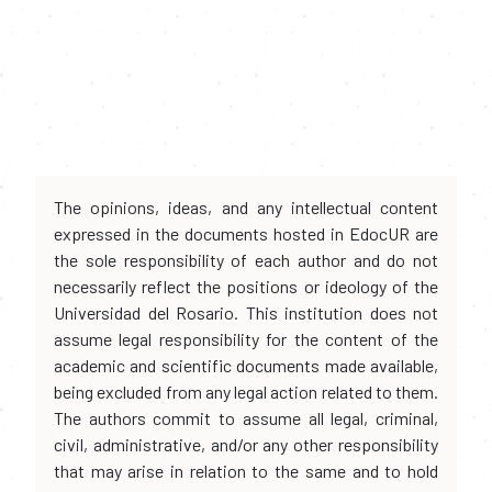
The opinions, ideas, and any intellectual content
expressed in the documents hosted in EdocUR are
the sole responsibility of each author and do not
necessarily reflect the positions or ideology of the
Universidad del Rosario. This institution does not
assume legal responsibility for the content of the
academic and scientific documents made available,
being excluded from any legal action related to them.
The authors commit to assume all legal, criminal,
civil, administrative, and/or any other responsibility
that may arise in relation to the same and to hold