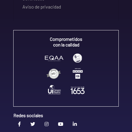
Aviso de privacidad
Comprometidos
con la calidad
Redes sociales