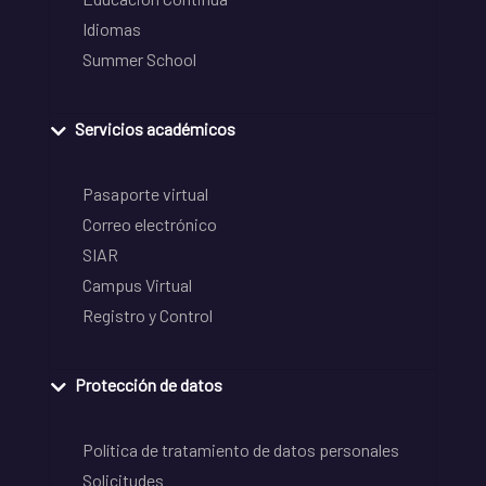
Idiomas
Summer School
Servicios académicos
Pasaporte virtual
Correo electrónico
SIAR
Campus Virtual
Registro y Control
Protección de datos
Política de tratamiento de datos personales
Solicitudes