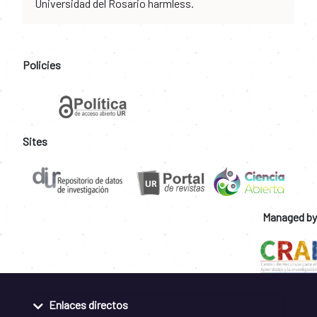
Universidad del Rosario harmless.
Policies
Sites
Managed by
Enlaces directos