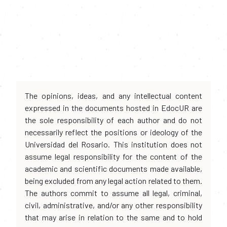
The opinions, ideas, and any intellectual content
expressed in the documents hosted in EdocUR are
the sole responsibility of each author and do not
necessarily reflect the positions or ideology of the
Universidad del Rosario. This institution does not
assume legal responsibility for the content of the
academic and scientific documents made available,
being excluded from any legal action related to them.
The authors commit to assume all legal, criminal,
civil, administrative, and/or any other responsibility
that may arise in relation to the same and to hold