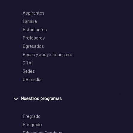
Aspirantes
Familia
Estudiantes
Profesores
Egresados
Becas y apoyo financiero
CRAI
Sedes
UR media
Nuestros programas
Pregrado
Posgrado
Educación Continua