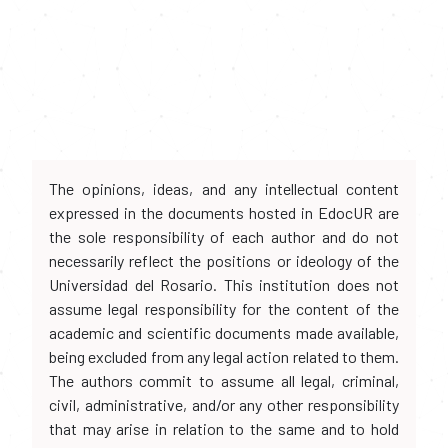
The opinions, ideas, and any intellectual content
expressed in the documents hosted in EdocUR are
the sole responsibility of each author and do not
necessarily reflect the positions or ideology of the
Universidad del Rosario. This institution does not
assume legal responsibility for the content of the
academic and scientific documents made available,
being excluded from any legal action related to them.
The authors commit to assume all legal, criminal,
civil, administrative, and/or any other responsibility
that may arise in relation to the same and to hold