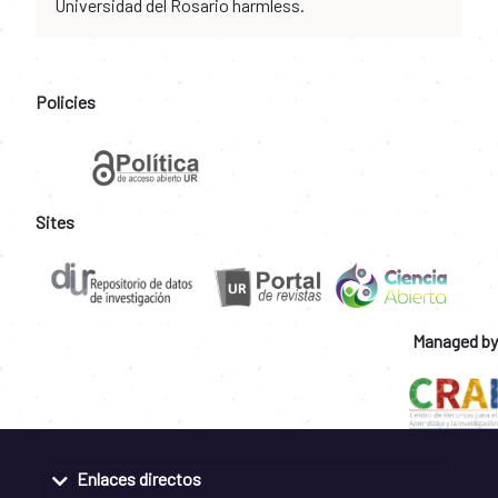
Universidad del Rosario harmless.
Policies
Sites
Managed by
Enlaces directos