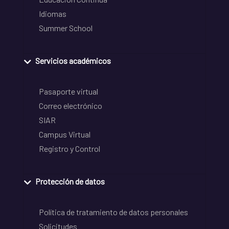
Idiomas
Summer School
Servicios académicos
Pasaporte virtual
Correo electrónico
SIAR
Campus Virtual
Registro y Control
Protección de datos
Política de tratamiento de datos personales
Solicitudes