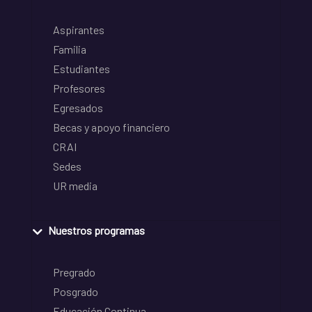
Aspirantes
Familia
Estudiantes
Profesores
Egresados
Becas y apoyo financiero
CRAI
Sedes
UR media
Nuestros programas
Pregrado
Posgrado
Educación Continua