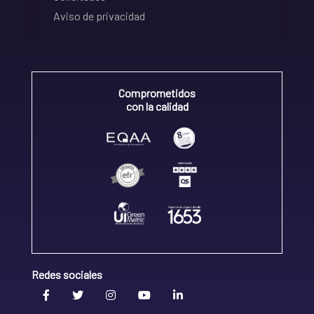
Aviso de privacidad
Comprometidos
con la calidad
Redes sociales