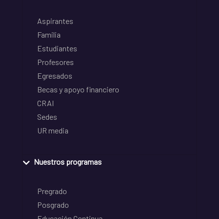
Aspirantes
Familia
Estudiantes
Profesores
Egresados
Becas y apoyo financiero
CRAI
Sedes
UR media
Nuestros programas
Pregrado
Posgrado
Educación Continua