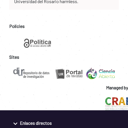
Universidad del Rosario harmless.
Policies
Sites
Managed by
Enlaces directos