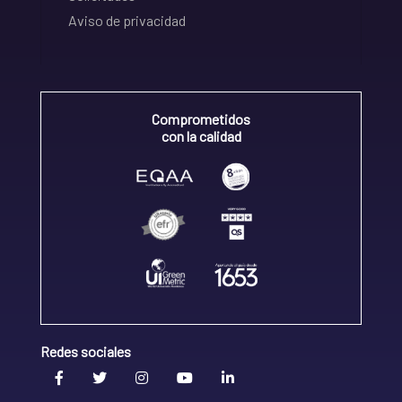
Aviso de privacidad
Comprometidos
con la calidad
Redes sociales