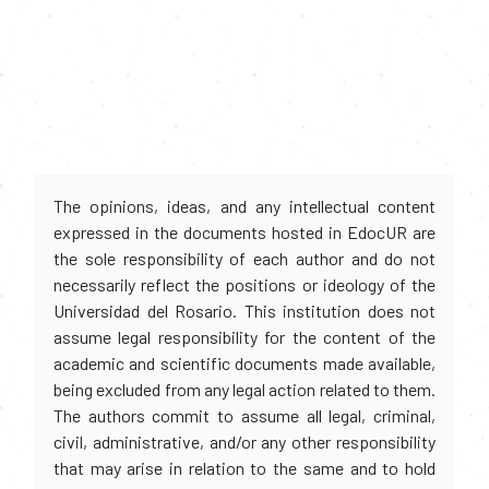
The opinions, ideas, and any intellectual content
expressed in the documents hosted in EdocUR are
the sole responsibility of each author and do not
necessarily reflect the positions or ideology of the
Universidad del Rosario. This institution does not
assume legal responsibility for the content of the
academic and scientific documents made available,
being excluded from any legal action related to them.
The authors commit to assume all legal, criminal,
civil, administrative, and/or any other responsibility
that may arise in relation to the same and to hold