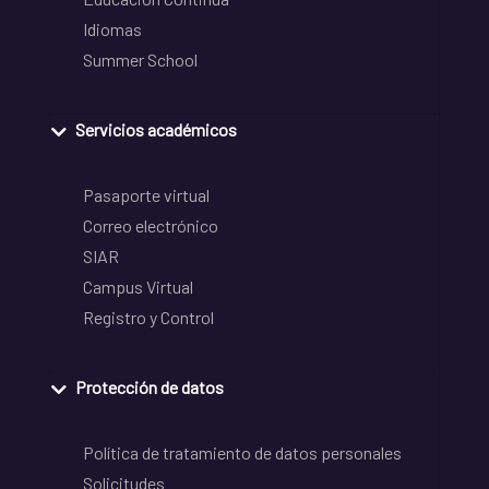
Idiomas
Summer School
Servicios académicos
Pasaporte virtual
Correo electrónico
SIAR
Campus Virtual
Registro y Control
Protección de datos
Política de tratamiento de datos personales
Solicitudes