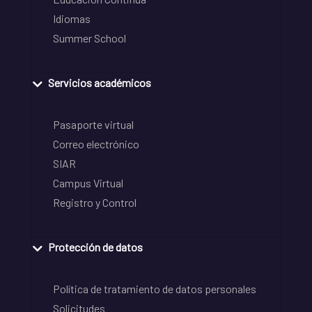
Idiomas
Summer School
Servicios académicos
Pasaporte virtual
Correo electrónico
SIAR
Campus Virtual
Registro y Control
Protección de datos
Política de tratamiento de datos personales
Solicitudes