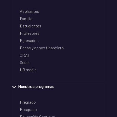
Aspirantes
Familia
Estudiantes
Profesores
Egresados
Becas y apoyo financiero
CRAI
Sedes
UR media
Nuestros programas
Pregrado
Posgrado
Educación Continua