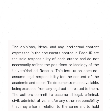
The opinions, ideas, and any intellectual content
expressed in the documents hosted in EdocUR are
the sole responsibility of each author and do not
necessarily reflect the positions or ideology of the
Universidad del Rosario. This institution does not
assume legal responsibility for the content of the
academic and scientific documents made available,
being excluded from any legal action related to them.
The authors commit to assume all legal, criminal,
civil, administrative, and/or any other responsibility
that may arise in relation to the same and to hold