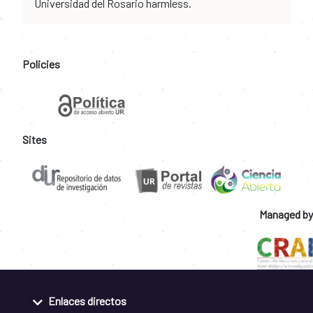
Universidad del Rosario harmless.
Policies
Sites
Managed by
Enlaces directos