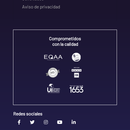
Aviso de privacidad
Comprometidos
con la calidad
Redes sociales