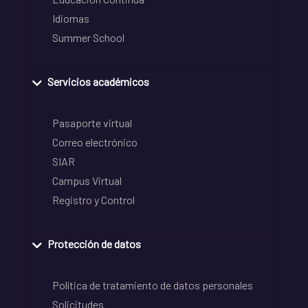
Idiomas
Summer School
Servicios académicos
Pasaporte virtual
Correo electrónico
SIAR
Campus Virtual
Registro y Control
Protección de datos
Política de tratamiento de datos personales
Solicitudes