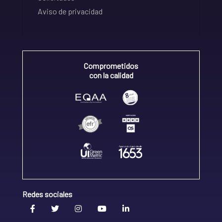
Aviso de privacidad
Comprometidos
con la calidad
Redes sociales