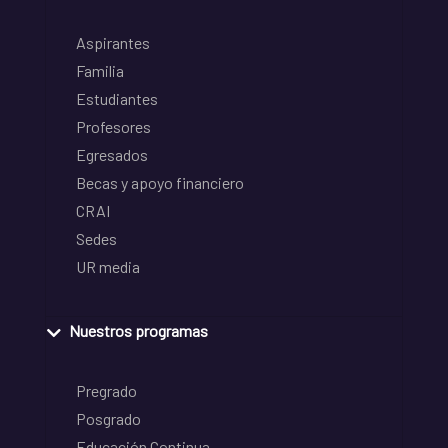
Aspirantes
Familia
Estudiantes
Profesores
Egresados
Becas y apoyo financiero
CRAI
Sedes
UR media
Nuestros programas
Pregrado
Posgrado
Educación Continua