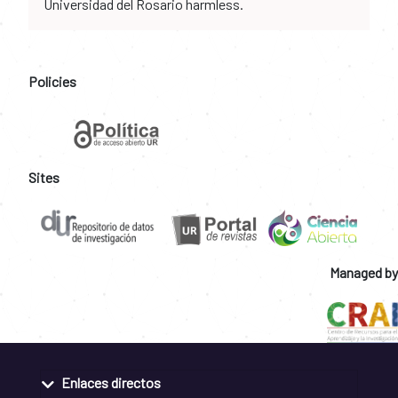
Universidad del Rosario harmless.
Policies
Sites
Managed by
Enlaces directos