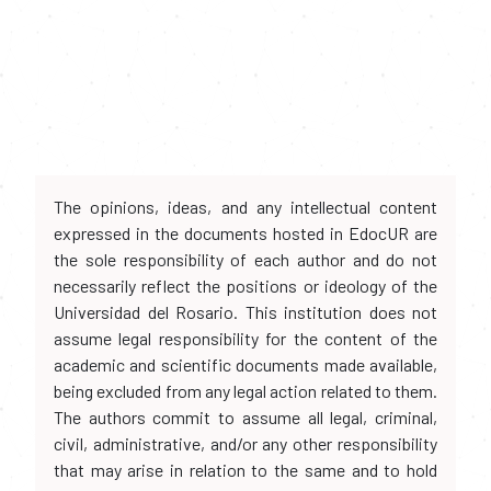
The opinions, ideas, and any intellectual content
expressed in the documents hosted in EdocUR are
the sole responsibility of each author and do not
necessarily reflect the positions or ideology of the
Universidad del Rosario. This institution does not
assume legal responsibility for the content of the
academic and scientific documents made available,
being excluded from any legal action related to them.
The authors commit to assume all legal, criminal,
civil, administrative, and/or any other responsibility
that may arise in relation to the same and to hold