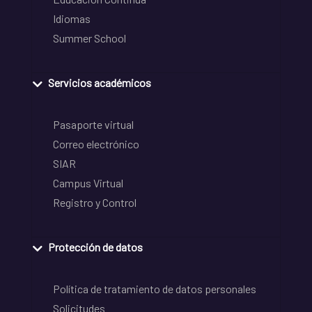
Idiomas
Summer School
Servicios académicos
Pasaporte virtual
Correo electrónico
SIAR
Campus Virtual
Registro y Control
Protección de datos
Política de tratamiento de datos personales
Solicitudes