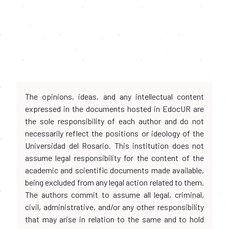
The opinions, ideas, and any intellectual content
expressed in the documents hosted in EdocUR are
the sole responsibility of each author and do not
necessarily reflect the positions or ideology of the
Universidad del Rosario. This institution does not
assume legal responsibility for the content of the
academic and scientific documents made available,
being excluded from any legal action related to them.
The authors commit to assume all legal, criminal,
civil, administrative, and/or any other responsibility
that may arise in relation to the same and to hold