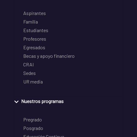
Aspirantes
Familia
Estudiantes
Profesores
Egresados
Becas y apoyo financiero
CRAI
Sedes
UR media
Nuestros programas
Pregrado
Posgrado
Educación Continua