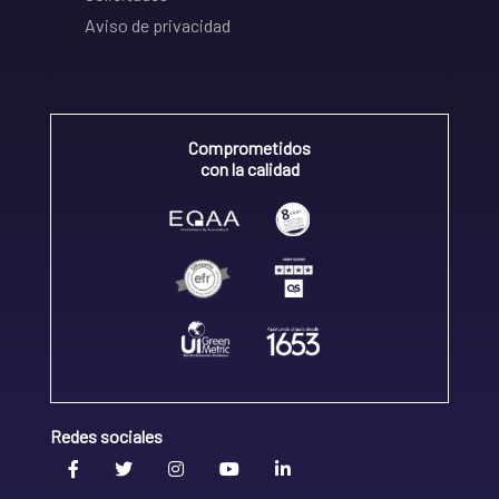
Aviso de privacidad
Comprometidos
con la calidad
Redes sociales