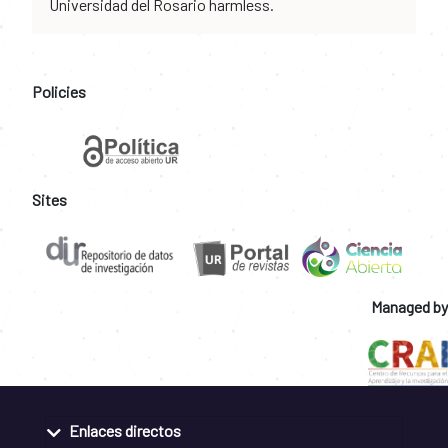
Universidad del Rosario harmless.
Policies
Sites
Managed by
Enlaces directos