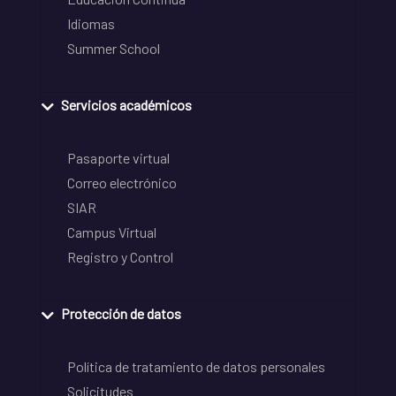
Idiomas
Summer School
Servicios académicos
Pasaporte virtual
Correo electrónico
SIAR
Campus Virtual
Registro y Control
Protección de datos
Política de tratamiento de datos personales
Solicitudes