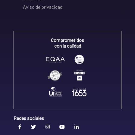
Aviso de privacidad
Comprometidos
con la calidad
Redes sociales