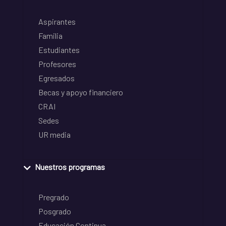
Aspirantes
Familia
Estudiantes
Profesores
Egresados
Becas y apoyo financiero
CRAI
Sedes
UR media
Nuestros programas
Pregrado
Posgrado
Educación Continua