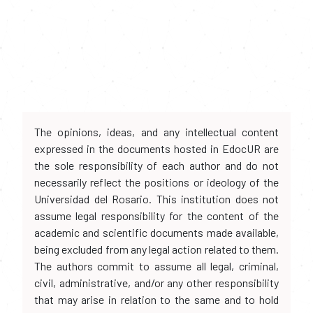
The opinions, ideas, and any intellectual content
expressed in the documents hosted in EdocUR are
the sole responsibility of each author and do not
necessarily reflect the positions or ideology of the
Universidad del Rosario. This institution does not
assume legal responsibility for the content of the
academic and scientific documents made available,
being excluded from any legal action related to them.
The authors commit to assume all legal, criminal,
civil, administrative, and/or any other responsibility
that may arise in relation to the same and to hold