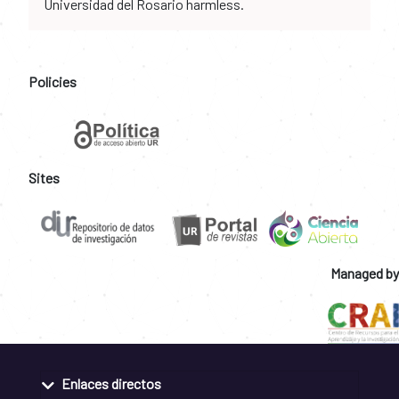
Universidad del Rosario harmless.
Policies
Sites
Managed by
Enlaces directos