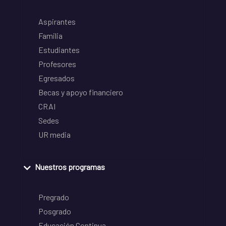
Aspirantes
Familia
Estudiantes
Profesores
Egresados
Becas y apoyo financiero
CRAI
Sedes
UR media
Nuestros programas
Pregrado
Posgrado
Educación Continua