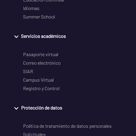
Idiomas
Summer School
Servicios académicos
Pasaporte virtual
Correo electrónico
SIAR
Campus Virtual
Registro y Control
Protección de datos
Política de tratamiento de datos personales
Solicitudes