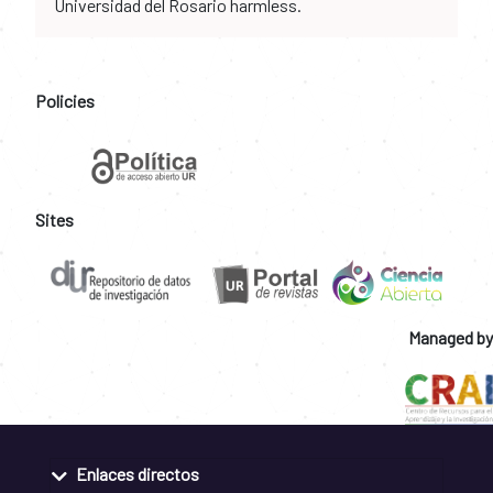
Universidad del Rosario harmless.
Policies
Sites
Managed by
Enlaces directos