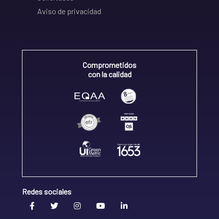
Aviso de privacidad
Comprometidos
con la calidad
Redes sociales