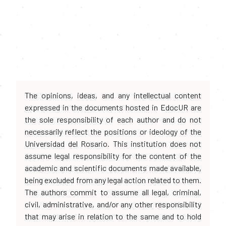
The opinions, ideas, and any intellectual content
expressed in the documents hosted in EdocUR are
the sole responsibility of each author and do not
necessarily reflect the positions or ideology of the
Universidad del Rosario. This institution does not
assume legal responsibility for the content of the
academic and scientific documents made available,
being excluded from any legal action related to them.
The authors commit to assume all legal, criminal,
civil, administrative, and/or any other responsibility
that may arise in relation to the same and to hold