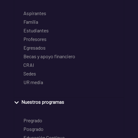
Aspirantes
Familia
Estudiantes
Profesores
Egresados
Becas y apoyo financiero
CRAI
Sedes
UR media
Nuestros programas
Pregrado
Posgrado
Educación Continua