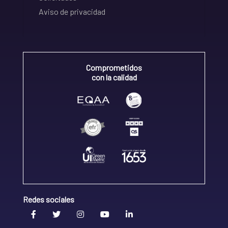
Aviso de privacidad
Comprometidos
con la calidad
Redes sociales