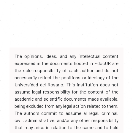
The opinions, ideas, and any intellectual content
expressed in the documents hosted in EdocUR are
the sole responsibility of each author and do not
necessarily reflect the positions or ideology of the
Universidad del Rosario. This institution does not
assume legal responsibility for the content of the
academic and scientific documents made available,
being excluded from any legal action related to them.
The authors commit to assume all legal, criminal,
civil, administrative, and/or any other responsibility
that may arise in relation to the same and to hold