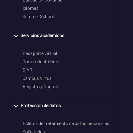
Idiomas
Summer School
Servicios académicos
Pasaporte virtual
Correo electrónico
SIAR
Campus Virtual
Registro y Control
Protección de datos
Política de tratamiento de datos personales
Solicitudes