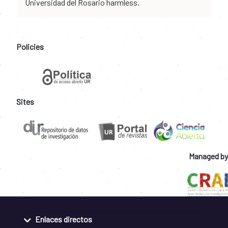
Universidad del Rosario harmless.
Policies
Sites
Managed by
Enlaces directos